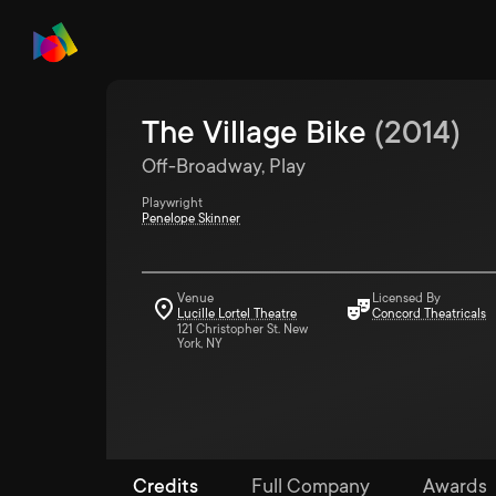
The Village Bike
(
2014
)
Off-Broadway, Play
Playwright
Penelope Skinner
Venue
Licensed By
Lucille Lortel Theatre
Concord Theatricals
121 Christopher St. New
York, NY
Credits
Full Company
Awards