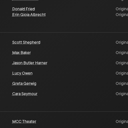
Donald Fried
Origina
Erin Gioia Albrecht
Origina
Scott Shepherd
Origina
Max Baker
Origina
Jason Butler Harner
Origina
Lucy Owen
Origina
Greta Gerwig
Origina
Cara Seymour
Origina
MCC Theater
Origina