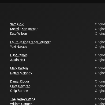
Sam Gold
Origina
Sherri Eden Barber
Origina
Kate Wilson
Origina
Laura Jellinek "Lael Jellinek"
Origina
Yuki Nakase
Origina
Clint Ramos
Origina
Justin Hall
Origina
Mark Barton
Origina
Darrel Maloney
Origina
Daniel Kluger
Origina
Elliot Davoren
Origina
Chip Barrow
Origina
The Telsey Office
Origina
William Cantler
Origina