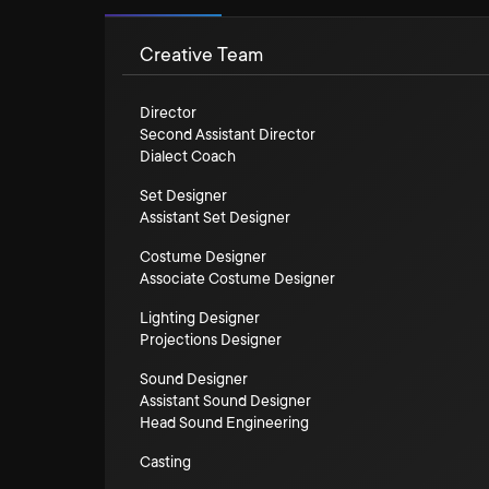
Creative Team
Director
Second Assistant Director
Dialect Coach
Set Designer
Assistant Set Designer
Costume Designer
Associate Costume Designer
Lighting Designer
Projections Designer
Sound Designer
Assistant Sound Designer
Head Sound Engineering
Casting