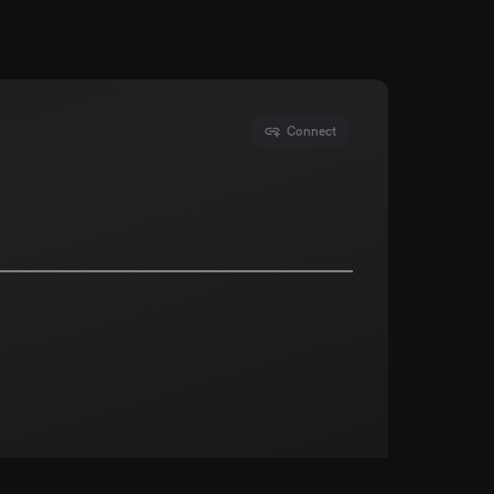
Connect