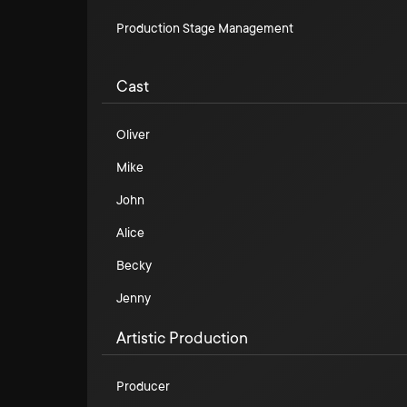
Production Stage Management
Cast
Oliver
Mike
John
Alice
Becky
Jenny
Artistic Production
Producer