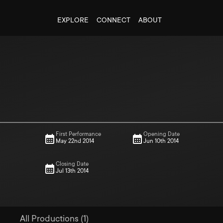
EXPLORE
CONNECT
ABOUT
First Performance
Opening Date
May 22nd 2014
Jun 10th 2014
Closing Date
Jul 13th 2014
All Productions (1)