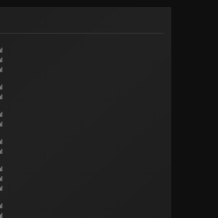
l
l
l
l
l
l
l
l
l
l
l
l
l
l