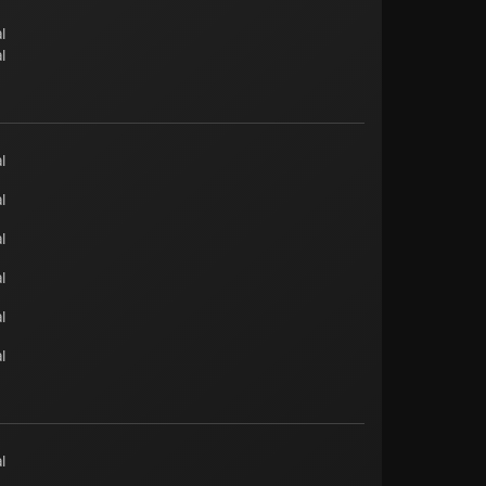
l
l
l
l
l
l
l
l
l