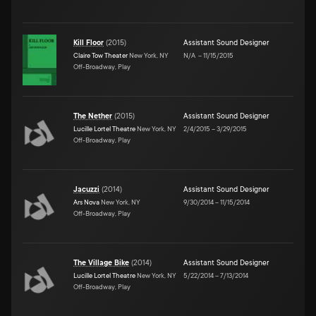
Kill Floor
(
2015
)
Assistant Sound Designer
Claire Tow Theater
New York, NY
N/A
–
11/15/2015
Off-Broadway, Play
The Nether
(
2015
)
Assistant Sound Designer
Lucille Lortel Theatre
New York, NY
2/4/2015
–
3/29/2015
Off-Broadway, Play
Jacuzzi
(
2014
)
Assistant Sound Designer
Ars Nova
New York, NY
9/30/2014
–
11/15/2014
Off-Broadway, Play
The Village Bike
(
2014
)
Assistant Sound Designer
Lucille Lortel Theatre
New York, NY
5/22/2014
–
7/13/2014
Off-Broadway, Play