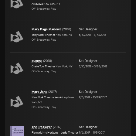
Ars Nova
New York, NY
Off-Broadway, Play
Mary Page Marlowe
(
2018
)
Set Designer
Tony Kiser Theater
New York, NY
6/19/2018
–
8/19/2018
Off-Broadway, Play
queens
(
2018
)
Set Designer
Claire Tow Theater
New York, NY
2/10/2018
–
3/25/2018
Off-Broadway, Play
Mary Jane
(
2017
)
Set Designer
New York Theatre Workshop
New
9/6/2017
–
10/29/2017
York, NY
Off-Broadway, Play
The Treasurer
(
2017
)
Set Designer
Playwrights Horizons - Judy Theater
9/6/2017
–
11/5/2017