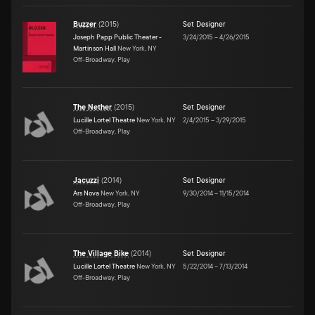
Buzzer
(
2015
)
Set Designer
Joseph Papp Public Theater -
3/24/2015
–
4/26/2015
Martinson Hall
New York, NY
Off-Broadway, Play
The Nether
(
2015
)
Set Designer
Lucille Lortel Theatre
New York, NY
2/4/2015
–
3/29/2015
Off-Broadway, Play
Jacuzzi
(
2014
)
Set Designer
Ars Nova
New York, NY
9/30/2014
–
11/15/2014
Off-Broadway, Play
The Village Bike
(
2014
)
Set Designer
Lucille Lortel Theatre
New York, NY
5/22/2014
–
7/13/2014
Off-Broadway, Play