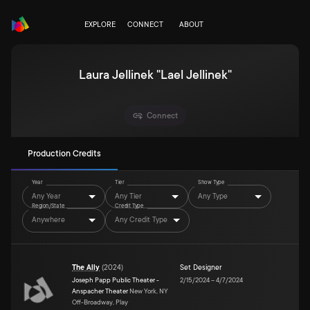
EXPLORE
CONNECT
ABOUT
Laura Jellinek "Lael Jellinek"
Connect
Production Credits
Year
Tier
Show Type
Any Year
Any Tier
Any Type
Region/State
Credit Type
Anywhere
Any Credit Type
The Ally
(
2024
)
Set Designer
Joseph Papp Public Theater -
2/15/2024
–
4/7/2024
Anspacher Theater
New York, NY
Off-Broadway, Play