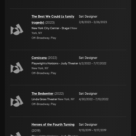
The Best We Could (a family
Set Designer
2/8/2023
–
3/26/2023
tragedy)
(
2023
)
New York City Center - Stage I
New
York, NY
Off-Broadway, Play
Corsicana
(
2022
)
Set Designer
Playwrights Horizons - Judy Theater
6/2/2022
–
7/17/2022
New York, NY
Off-Broadway, Play
The Bedwetter
(
2022
)
Set Designer
Linda Gross Theater
New York, NY
4/30/2022
–
7/10/2022
Off-Broadway, Play
Heroes of the Fourth Turning
Set Designer
9/13/2019
–
11/17/2019
(
2019
)