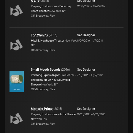
A Life
(
2016
)
Set Designer
Playwrights Horizons - Peter Jay
9/30/2016
–
12/4/2016
Sharp Theater
New York, NY
Off-Broadway, Play
The Wolves
(
2016
)
Set Designer
Mitzi E. Newhouse Theater
New York,
8/29/2016
–
1/7/2018
NY
Off-Broadway, Play
Small Mouth Sounds
(
2016
)
Set Designer
Pershing Square Signature Center -
7/3/2016
–
10/9/2016
The Romulus Linney Courtyard
Theatre
New York, NY
Off-Broadway, Play
Marjorie Prime
(
2015
)
Set Designer
Playwrights Horizons - Judy Theater
11/20/2015
–
1/24/2016
New York, NY
Off-Broadway, Play