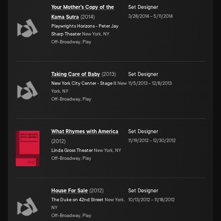
Your Mother's Copy of the
Set Designer
3/28/2014
–
5/11/2014
Kama Sutra
(
2014
)
Playwrights Horizons - Peter Jay
Sharp Theater
New York, NY
Off-Broadway, Play
Taking Care of Baby
(
2013
)
Set Designer
New York City Center - Stage II
New
11/5/2013
–
12/8/2013
York, NY
Off-Broadway, Play
What Rhymes with America
Set Designer
11/19/2012
–
12/30/2012
(
2012
)
Linda Gross Theater
New York, NY
Off-Broadway, Play
House For Sale
(
2012
)
Set Designer
The Duke on 42nd Street
New York,
10/13/2012
–
11/18/2012
NY
Off-Broadway, Play