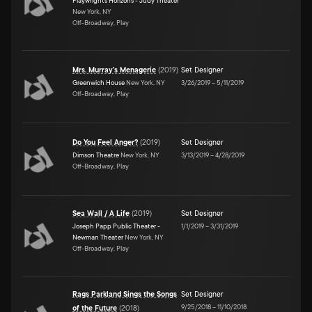
Playwrights Horizons - Judy Theater
New York, NY
Off-Broadway, Play
Mrs. Murray's Menagerie
(
2019
)
Set Designer
Greenwich House
New York, NY
3/26/2019
–
5/11/2019
Off-Broadway, Play
Do You Feel Anger?
(
2019
)
Set Designer
Dimson Theatre
New York, NY
3/13/2019
–
4/28/2019
Off-Broadway, Play
Sea Wall / A Life
(
2019
)
Set Designer
Joseph Papp Public Theater -
1/1/2019
–
3/31/2019
Newman Theater
New York, NY
Off-Broadway, Play
Rags Parkland Sings the Songs
Set Designer
9/25/2018
–
11/10/2018
of the Future
(
2018
)