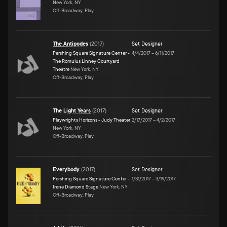
New York, NY
Off-Broadway, Play
The Antipodes
(
2017
)
Set Designer
Pershing Square Signature Center -
4/4/2017
–
6/11/2017
The Romulus Linney Courtyard
Theatre
New York, NY
Off-Broadway, Play
The Light Years
(
2017
)
Set Designer
Playwrights Horizons - Judy Theater
2/17/2017
–
4/2/2017
New York, NY
Off-Broadway, Play
Everybody
(
2017
)
Set Designer
Pershing Square Signature Center -
1/31/2017
–
3/19/2017
Irene Diamond Stage
New York, NY
Off-Broadway, Play