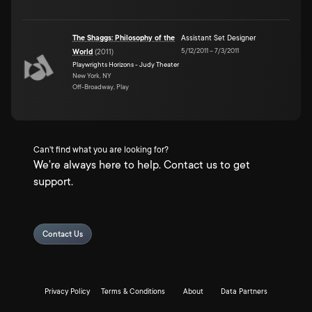
The Shaggs: Philosophy of the
Assistant Set Designer
5/12/2011
–
7/3/2011
World
(
2011
)
Playwrights Horizons - Judy Theater
New York, NY
Off-Broadway, Play
Can't find what you are looking for?
We're always here to help. Contact us to get
support.
Contact Us
Privacy Policy
Terms & Conditions
About
Data Partners