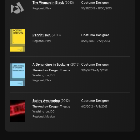
The Woman in Black
(
2013
)
Costume Designer
Regional, Play
10/31/2013
–
11/30/2013
Rabbit Hole
(
2013
)
Costume Designer
Regional, Play
6/28/2013
–
7/21/2013
A Behanding in Spokane
(
2013
)
Costume Designer
The Andrew Keegan Theatre
3/16/2013
–
4/7/2013
Washington, DC
Regional, Play
Spring Awakening
(
2012
)
Costume Designer
The Andrew Keegan Theatre
6/2/2012
–
7/8/2012
Washington, DC
Regional, Musical