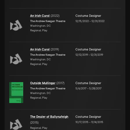
An Irish Carol
(
2022
)
Costume Designer
The Andrew Keegan Theatre
12/15/2022
–
12/31/2022
Washington, DC
Regional, Play
An Irish Carol
(
2019
)
Costume Designer
The Andrew Keegan Theatre
12/12/2019
–
12/31/2019
Washington, DC
Regional, Play
Outside Mullingar
(
2017
)
Costume Designer
The Andrew Keegan Theatre
5/6/2017
–
5/28/2017
Washington, DC
Regional, Play
The Dealer of Ballynafeigh
Costume Designer
10/17/2015
–
11/14/2015
(
2015
)
Regional, Play