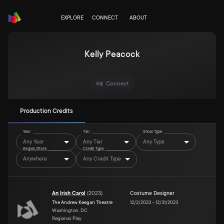
EXPLORE
CONNECT
ABOUT
Kelly Peacock
Connect
Production Credits
Year
Tier
Show Type
Any Year
Any Tier
Any Type
Region/State
Credit Type
Anywhere
Any Credit Type
An Irish Carol
(
2023
)
Costume Designer
The Andrew Keegan Theatre
12/2/2023
–
12/31/2023
Washington, DC
Regional, Play