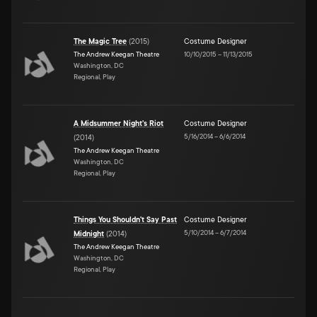
The Magic Tree
(
2015
)
Costume Designer
The Andrew Keegan Theatre
10/10/2015
–
11/13/2015
Washington, DC
Regional, Play
A Midsummer Night's Riot
Costume Designer
5/16/2014
–
6/6/2014
(
2014
)
The Andrew Keegan Theatre
Washington, DC
Regional, Play
Things You Shouldn't Say Past
Costume Designer
5/10/2014
–
6/7/2014
Midnight
(
2014
)
The Andrew Keegan Theatre
Washington, DC
Regional, Play