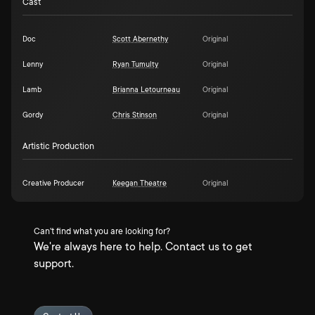
Cast
Doc
Scott Abernethy
Original
Lenny
Ryan Tumulty
Original
Lamb
Brianna Letourneau
Original
Gordy
Chris Stinson
Original
Artistic Production
Creative Producer
Keegan Theatre
Original
Can't find what you are looking for?
We're always here to help. Contact us to get
support.