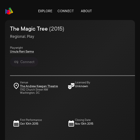
EXPLORE
CONNECT
ABOUT
The Magic Tree
(
2015
)
Regional, Play
Playwright
Ursula Rani Sarma
Connect
Venue
Licensed By
The Andrew Keegan Theatre
Unknown
1742 Church Street NW
Washington, DC
First Performance
Closing Date
Oct 10th 2015
Nov 13th 2015