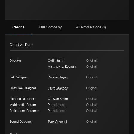
Credits
Full Company
All Productions (1)
Creative Team
Director
Colin Smith
Original
Matthew J. Keenan
Original
Set Designer
Robbie Hayes
Original
Costume Designer
Kelly Peacock
Original
Lighting Designer
G. Ryan Smith
Original
Multimedia Design
Patrick Lord
Original
Projections Designer
Patrick Lord
Original
Sound Designer
Tony Angelini
Original