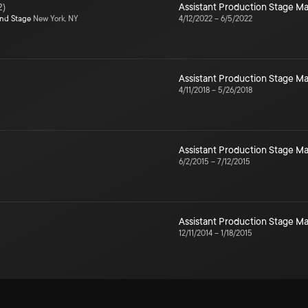
2
)
Assistant Production Stage 
ond Stage
New York, NY
4/12/2022
–
6/5/2022
Assistant Production Stage 
4/11/2018
–
5/26/2018
Assistant Production Stage 
6/2/2015
–
7/12/2015
Assistant Production Stage 
12/11/2014
–
1/18/2015