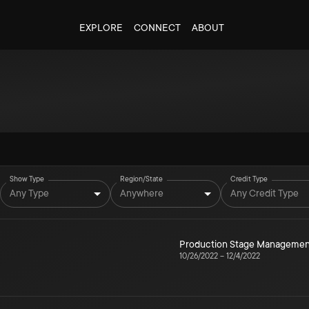
EXPLORE
CONNECT
ABOUT
Show Type
Region/State
Credit Type
Any Type
Anywhere
Any Credit Type
Production Stage Managemen
10/26/2022
–
12/4/2022