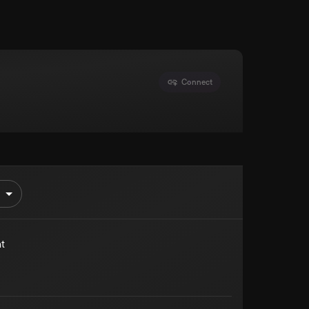
Connect
t