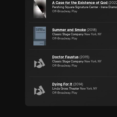
A Case for the Existence of God
(
202
Pershing Square Signature Center - Irene Diam
Off-Broadway, Play
Summer and Smoke
(
2018
)
Classic Stage Company
New York, NY
Off-Broadway, Play
Doctor Faustus
(
2015
)
Classic Stage Company
New York, NY
Off-Broadway, Play
Dying For It
(
2014
)
Linda Gross Theater
New York, NY
Off-Broadway, Play