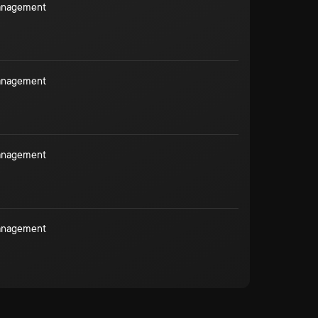
Management
Management
Management
Management