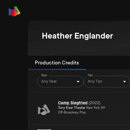
Heather Englander
Production Credits
Year
Tier
Any Year
Any Tier
Camp Siegfried
(
2022
)
Tony Kiser Theater
New York, NY
Off-Broadway, Play