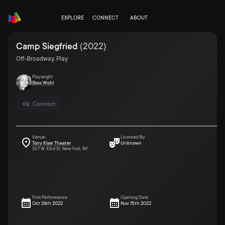
EXPLORE
CONNECT
ABOUT
Camp Siegfried
(
2022
)
Off-Broadway, Play
Playwright
Bess Wohl
Connect
Venue
Licensed By
Tony Kiser Theater
Unknown
307 W. 43rd St. New York, NY
First Performance
Opening Date
Oct 26th 2022
Nov 15th 2022