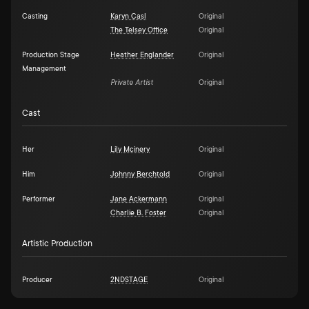
Casting
Karyn Casl
Original
The Telsey Office
Original
Production Stage
Heather Englander
Original
Management
Private Artist
Original
Cast
Her
Lily Mcinery
Original
Him
Johnny Berchtold
Original
Performer
Jane Ackermann
Original
Charlie B. Foster
Original
Artistic Production
Producer
2NDSTAGE
Original