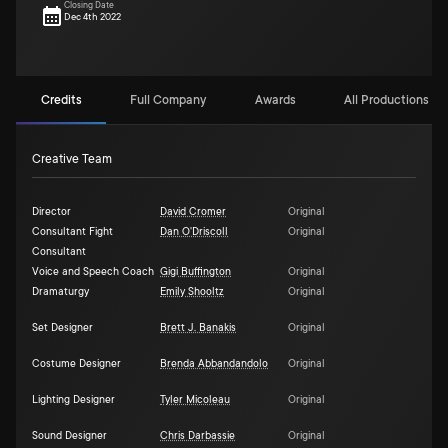
Closing Date
Dec 4th 2022
Credits
Full Company
Awards
All Productions (1)
Creative Team
Director
David Cromer
Original
Consultant Fight
Dan O'Driscoll
Original
Consultant
Voice and Speech Coach
Gigi Buffington
Original
Dramaturgy
Emily Shooltz
Original
Set Designer
Brett J. Banakis
Original
Costume Designer
Brenda Abbandandolo
Original
Lighting Designer
Tyler Micoleau
Original
Sound Designer
Chris Darbassie
Original