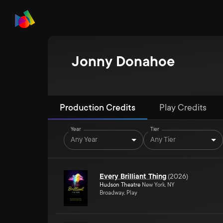
Jonny Donahoe
Production Credits
Play Credits
Year
Tier
Any Year
Any Tier
Every Brilliant Thing
(
2026
)
Hudson Theatre
New York, NY
Broadway, Play