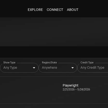
EXPLORE
CONNECT
ABOUT
Show Type
Region/State
Credit Type
Any Type
Anywhere
Any Credit Type
Playwright
2/21/2026
–
5/24/2026