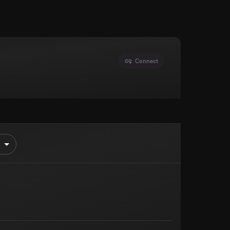
Connect