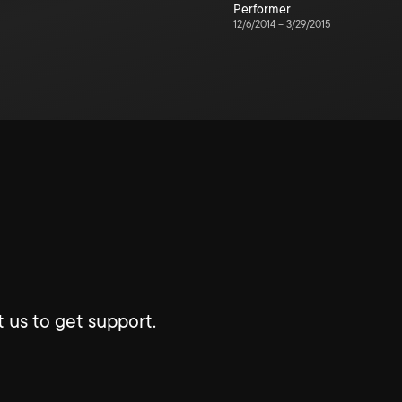
Performer
12/6/2014
–
3/29/2015
 us to get support.