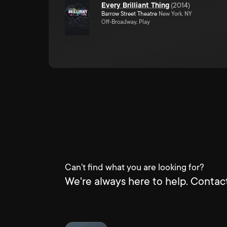
Every Brilliant Thing
(
2014
)
Barrow Street Theatre
New York, NY
Off-Broadway, Play
Can't find what you are looking for?
We're always here to help. Contact