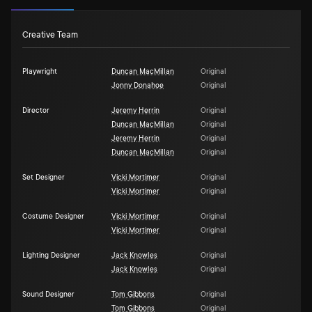
Creative Team
Playwright
Duncan MacMillan
Original
Jonny Donahoe
Original
Director
Jeremy Herrin
Original
Duncan MacMillan
Original
Jeremy Herrin
Original
Duncan MacMillan
Original
Set Designer
Vicki Mortimer
Original
Vicki Mortimer
Original
Costume Designer
Vicki Mortimer
Original
Vicki Mortimer
Original
Lighting Designer
Jack Knowles
Original
Jack Knowles
Original
Sound Designer
Tom Gibbons
Original
Tom Gibbons
Original