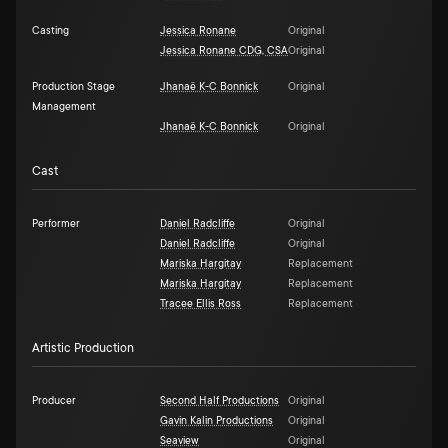
Casting
Jessica Ronane
Original
Jessica Ronane CDG, CSA
Original
Production Stage
Jhanaë K-C Bonnick
Original
Management
Jhanaë K-C Bonnick
Original
Cast
Performer
Daniel Radcliffe
Original
Daniel Radcliffe
Original
Mariska Hargitay
Replacement
Mariska Hargitay
Replacement
Tracee Ellis Ross
Replacement
Artistic Production
Producer
Second Half Productions
Original
Gavin Kalin Productions
Original
Seaview
Original