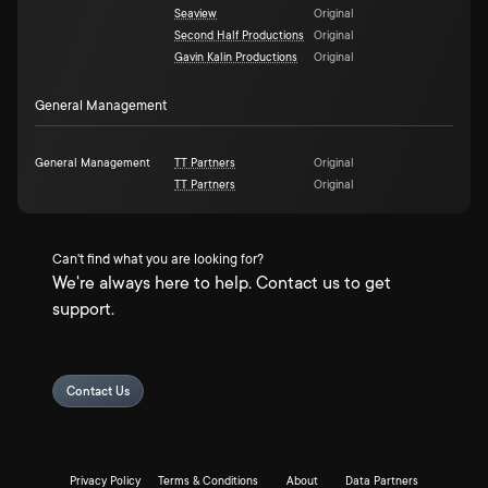
Seaview
Original
Second Half Productions
Original
Gavin Kalin Productions
Original
General Management
General Management
TT Partners
Original
TT Partners
Original
Can't find what you are looking for?
We're always here to help. Contact us to get
support.
Contact Us
Privacy Policy
Terms & Conditions
About
Data Partners