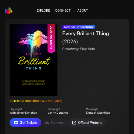
EXPLORE
CONNECT
ABOUT
CURRENTLY RUNNING
CLOSING NIGHT
Every Brilliant Thing
(
2026
)
Broadway, Play, Solo
OUTER CRITICS CIRCLE WINNER (2026)
Playwright
Playwright
Playwright
With Jonny Donahoe
Jonny Donahoe
Duncan MacMillan
Get Tickets
Connect
Official Website