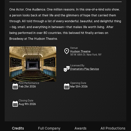
One Actor. One Audience. One million reasons. In this one-of-a-kind solo show,
a person looks back at their life and the glimmers of hope that carried them
through. All told through a list of every wonderful, beautiful, and delightful thing
—big, small, and everything in between—that makes life worth living. After
being performed in over 80 countries, this beloved hit finally arrives on
Broadway at The Hudson Theatre.
Venue
Hudson Theatre
141 W. 44th St. New York, NY
Licensed By
Dramatists Play Service
First Performance
Opening Date
Feb 21st 2026
Mar 12th 2026
Closing Date
Aug 9th 2026
Credits
Full Company
Awards
All Productions (11)