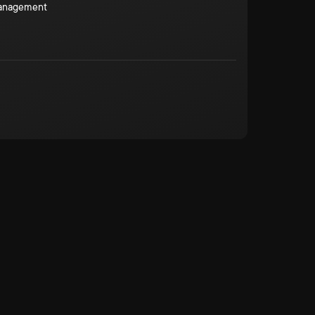
Management