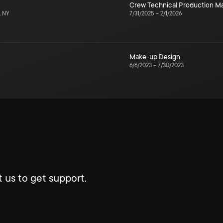
Crew Technical Production 
, NY
7/31/2025
–
2/1/2026
Make-up Design
6/6/2023
–
7/30/2023
 us to get support.