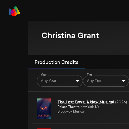
Christina Grant
Production Credits
Year
Tier
Any Year
Any Tier
The Lost Boys: A New Musical
(
2026
)
Palace Theatre
New York, NY
Broadway, Musical