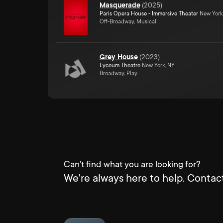
Masquerade
(
2025
)
Paris Opera House - Immersive Theater
New York
Off-Broadway, Musical
Grey House
(
2023
)
Lyceum Theatre
New York, NY
Broadway, Play
Can't find what you are looking for?
We're always here to help. Contact