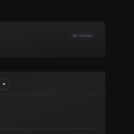
Connect