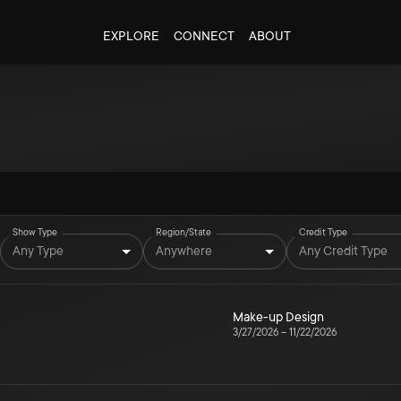
EXPLORE
CONNECT
ABOUT
Show Type
Region/State
Credit Type
Any Type
Anywhere
Any Credit Type
Make-up Design
3/27/2026
–
11/22/2026