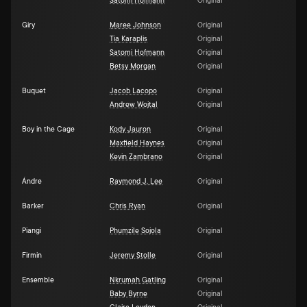
Satomi Hofmann
Original
Giry
Maree Johnson
Original
Tia Karaplis
Original
Satomi Hofmann
Original
Betsy Morgan
Original
Buquet
Jacob Lacopo
Original
Andrew Wojtal
Original
Boy in the Cage
Kody Jauron
Original
Maxfield Haynes
Original
Kevin Zambrano
Original
Ándre
Raymond J. Lee
Original
Barker
Chris Ryan
Original
Piangi
Phumzile Sojola
Original
Firmin
Jeremy Stolle
Original
Ensemble
Nkrumah Gatling
Original
Baby Byrne
Original