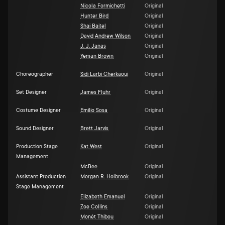
Nicola Formichetti
Original
Hunter Bird
Original
Shai Baitel
Original
David Andrew Wilson
Original
J. J. Janas
Original
Yeman Brown
Original
Choreographer
Sidi Larbi Cherkaoui
Original
Set Designer
James Fluhr
Original
Costume Designer
Emilio Sosa
Original
Sound Designer
Brett Jarvis
Original
Production Stage
Kat West
Original
Management
McBee
Original
Assistant Production
Morgan R. Holbrook
Original
Stage Management
Elizabeth Emanuel
Original
Zoe Collins
Original
Monét Thibou
Original