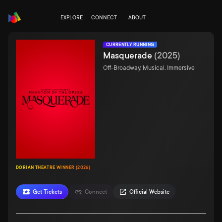
EXPLORE
CONNECT
ABOUT
CURRENTLY RUNNING
Masquerade
(
2025
)
Off-Broadway, Musical, Immersive
DORIAN THEATRE WINNER (2026)
Get Tickets
Connect
Official Website