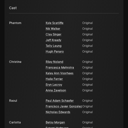
Cast
Phantom
Kyle Scatliffe
Original
Nik Walker
Original
Clay Singer
Original
Jeff Kready
Original
Telly Leung
Original
Hugh Panaro
Original
Christine
Riley Noland
Original
Francesca Mehrotra
Original
Kaley Ann Voorhees
Original
Haile Ferrier
Original
Eryn Lecroy
Original
Anna Zavelson
Original
Raoul
Paul Adam Schaefer
Original
Francisco Javier González
Original
Nicholas Edwards
Original
Carlotta
Betsy Morgan
Original