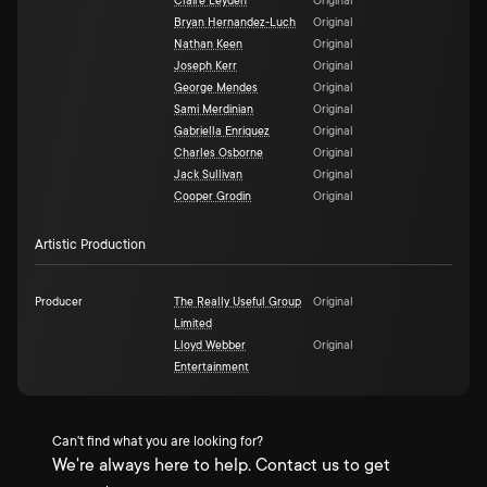
Claire Leyden
Original
Bryan Hernandez-Luch
Original
Nathan Keen
Original
Joseph Kerr
Original
George Mendes
Original
Sami Merdinian
Original
Gabriella Enriquez
Original
Charles Osborne
Original
Jack Sullivan
Original
Cooper Grodin
Original
Artistic Production
Producer
The Really Useful Group
Original
Limited
Lloyd Webber
Original
Entertainment
Can't find what you are looking for?
We're always here to help. Contact us to get