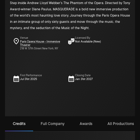
Step inside Andrew Lloyd Webber's The Phantom of the Opera. Directed by Tony
Award-winner Diane Paulus, MASQUERADE is a bold new immersive production
of the world's most haunting love story. Journey through the Paris Opera House
in an intimate group of only sixty guests and move through the music, the
mystery, and the seduction of the Music of the Night.
Venue
Licensed By
Paris Opera House - Immersive
Not Available (New)
Theater
218 W. 57th Street New York, NY
First Performance
Closing Date
Jul 31st 2025
Jan 31st 2027
Credits
Full Company
Awards
All Productions (4)