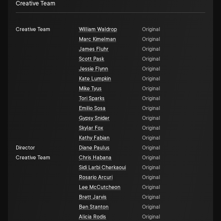
Creative Team
Creative Team
William Waldrop
Original
Marc Kimelman
Original
James Fluhr
Original
Scott Pask
Original
Jessie Flynn
Original
Kate Lumpkin
Original
Mike Tyus
Original
Tori Sparks
Original
Emilio Sosa
Original
Gypsy Snider
Original
Skylar Fox
Original
Kathy Fabian
Original
Director
Diane Paulus
Original
Creative Team
Chris Habana
Original
Sidi Larbi Cherkaoui
Original
Rosario Arcuri
Original
Lee McCutcheon
Original
Brett Jarvis
Original
Ben Stanton
Original
Alicia Rodis
Original