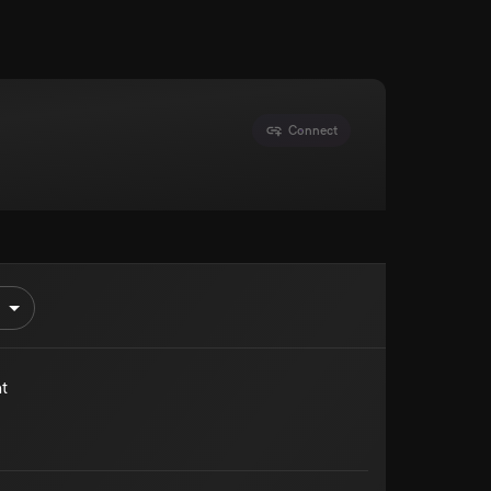
Connect
t