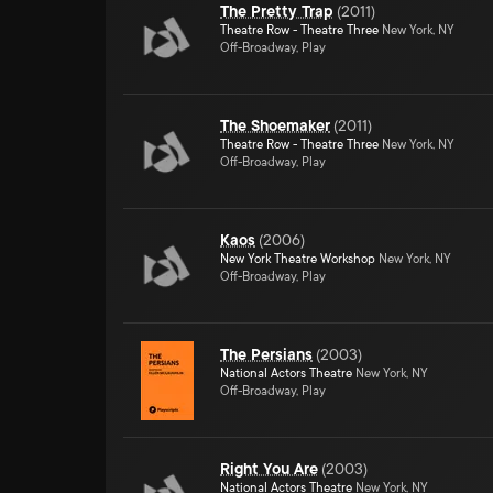
The Pretty Trap
(
2011
)
Theatre Row - Theatre Three
New York, NY
Off-Broadway, Play
The Shoemaker
(
2011
)
Theatre Row - Theatre Three
New York, NY
Off-Broadway, Play
Kaos
(
2006
)
New York Theatre Workshop
New York, NY
Off-Broadway, Play
The Persians
(
2003
)
National Actors Theatre
New York, NY
Off-Broadway, Play
Right You Are
(
2003
)
National Actors Theatre
New York, NY