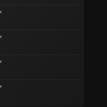
t
t
t
t