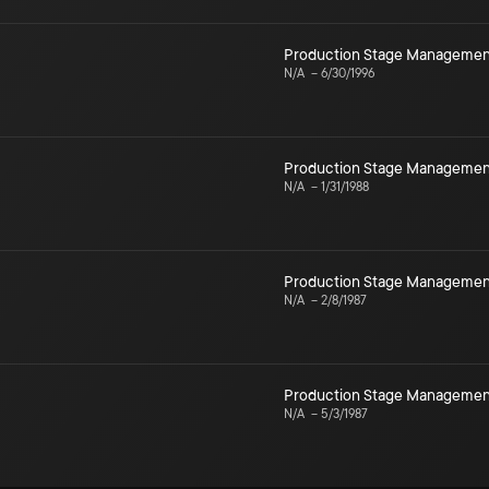
Production Stage Managemen
N/A
–
6/30/1996
Production Stage Managemen
N/A
–
1/31/1988
Production Stage Managemen
N/A
–
2/8/1987
Production Stage Managemen
N/A
–
5/3/1987