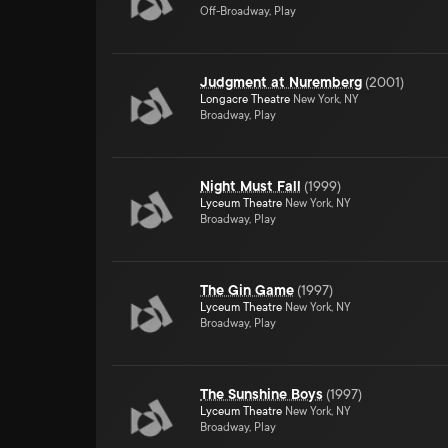
Off-Broadway, Play
Judgment at Nuremberg
(
2001
)
Longacre Theatre
New York, NY
Broadway, Play
Night Must Fall
(
1999
)
Lyceum Theatre
New York, NY
Broadway, Play
The Gin Game
(
1997
)
Lyceum Theatre
New York, NY
Broadway, Play
The Sunshine Boys
(
1997
)
Lyceum Theatre
New York, NY
Broadway, Play