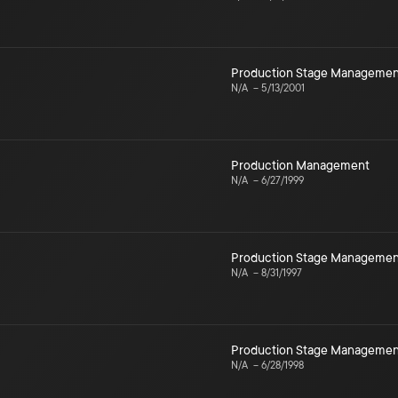
Production Stage Managemen
N/A
–
5/13/2001
Production Management
N/A
–
6/27/1999
Production Stage Managemen
N/A
–
8/31/1997
Production Stage Managemen
N/A
–
6/28/1998