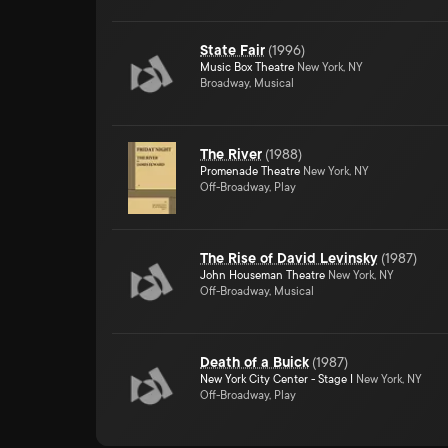
State Fair
(
1996
)
Music Box Theatre
New York, NY
Broadway, Musical
The River
(
1988
)
Promenade Theatre
New York, NY
Off-Broadway, Play
The Rise of David Levinsky
(
1987
)
John Houseman Theatre
New York, NY
Off-Broadway, Musical
Death of a Buick
(
1987
)
New York City Center - Stage I
New York, NY
Off-Broadway, Play