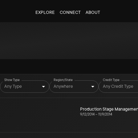
EXPLORE
CONNECT
ABOUT
Show Type
Region/State
Credit Type
Any Type
Anywhere
Any Credit Type
Production Stage Managemen
9/12/2014
–
11/9/2014