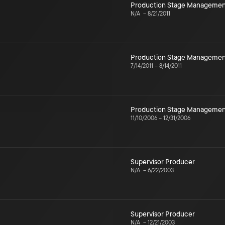
Production Stage Managemen
N/A
–
8/21/2011
Production Stage Managemen
7/14/2011
–
8/14/2011
Production Stage Managemen
11/10/2006
–
12/31/2006
Supervisor Producer
N/A
–
6/22/2003
Supervisor Producer
N/A
–
12/21/2003