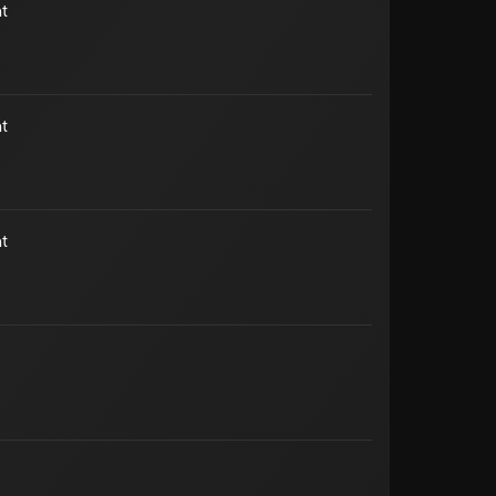
t
t
t