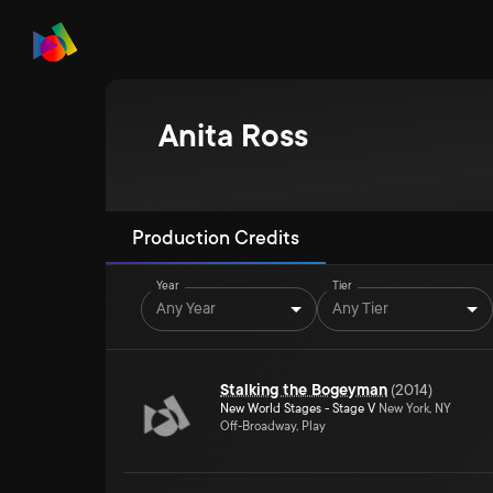
Anita Ross
Production Credits
Year
Tier
Any Year
Any Tier
Stalking the Bogeyman
(
2014
)
New World Stages - Stage V
New York, NY
Off-Broadway, Play