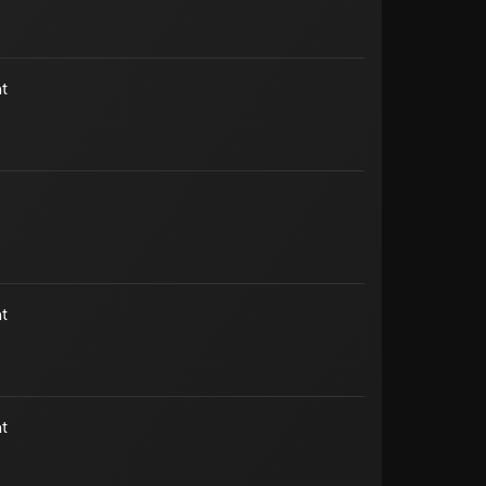
t
t
t