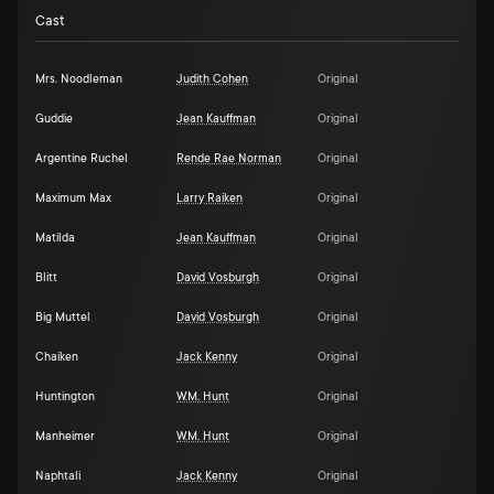
Cast
Mrs. Noodleman
Judith Cohen
Original
Guddie
Jean Kauffman
Original
Argentine Ruchel
Rende Rae Norman
Original
Maximum Max
Larry Raiken
Original
Matilda
Jean Kauffman
Original
Blitt
David Vosburgh
Original
Big Muttel
David Vosburgh
Original
Chaiken
Jack Kenny
Original
Huntington
W.M. Hunt
Original
Manheimer
W.M. Hunt
Original
Naphtali
Jack Kenny
Original