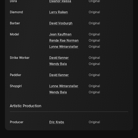
Dora
Eleanor Reissa
Original
Diamond
Larry Raiken
Original
Barber
David Vosburgh
Original
Model
Jean Kauffman
Original
Rende Rae Norman
Original
Lynne Wintersteller
Original
Strike Worker
David Kenner
Original
Wendy Bala
Original
Peddler
David Kenner
Original
Shopgirl
Lynne Wintersteller
Original
Wendy Bala
Original
Artistic Production
Producer
Eric Krebs
Original