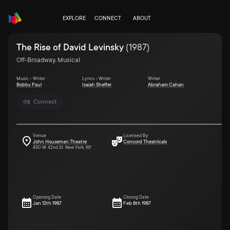
EXPLORE
CONNECT
ABOUT
The Rise of David Levinsky
(
1987
)
Off-Broadway, Musical
Music • Writer
Lyrics • Writer
Writer
Bobby Paul
Isaiah Sheffer
Abraham Cahan
Connect
Venue
Licensed By
John Houseman Theatre
Concord Theatricals
450 W. 42nd St. New York, NY
Opening Date
Closing Date
Jan 12th 1987
Feb 8th 1987