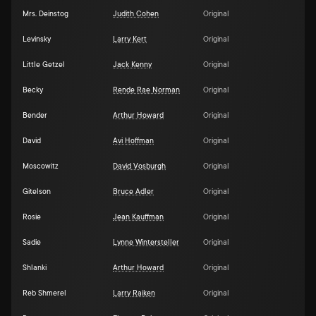
Mrs. Deinstog
Judith Cohen
Original
Levinsky
Larry Kert
Original
Little Getzel
Jack Kenny
Original
Becky
Rende Rae Norman
Original
Bender
Arthur Howard
Original
David
Avi Hoffman
Original
Moscowitz
David Vosburgh
Original
Gitelson
Bruce Adler
Original
Rosie
Jean Kauffman
Original
Sadie
Lynne Wintersteller
Original
Shlanki
Arthur Howard
Original
Reb Shmerel
Larry Raiken
Original