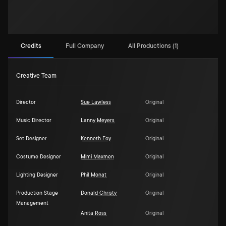
Credits
Full Company
All Productions (1)
Creative Team
Director
Sue Lawless
Original
Music Director
Lanny Meyers
Original
Set Designer
Kenneth Foy
Original
Costume Designer
Mimi Maxmen
Original
Lighting Designer
Phil Monat
Original
Production Stage
Donald Christy
Original
Management
Anita Ross
Original