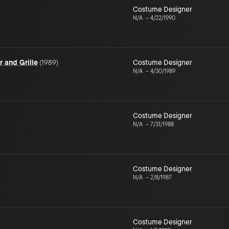
Costume Designer
N/A
–
4/22/1990
 and Grille
(
1989
)
Costume Designer
N/A
–
4/30/1989
Costume Designer
N/A
–
7/31/1988
Costume Designer
N/A
–
2/8/1987
Costume Designer