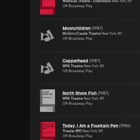
Westside Theatre - Downstairs
New York, NY
Off-Broadway, Play
Moonchildren
(
1987
)
McGinn/Cazale Theatre
New York, NY
Off-Broadway, Play
Copperhead
(
1987
)
WPA Theatre
New York, NY
Off-Broadway, Play
North Shore Fish
(
1987
)
WPA Theatre
New York, NY
Off-Broadway, Play
Today, I Am a Fountain Pen
(
1986
)
Theater 890
New York, NY
Off-Broadway, Play