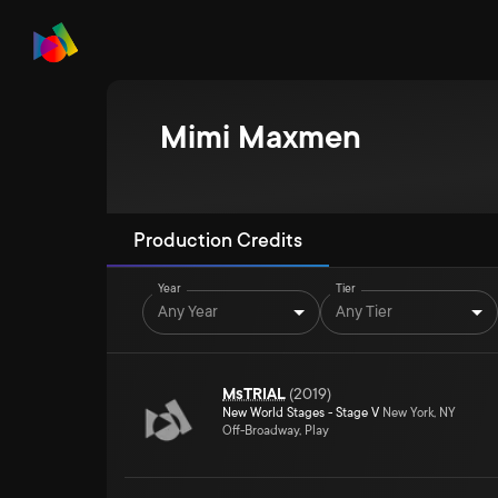
Mimi Maxmen
Production Credits
Year
Tier
Any Year
Any Tier
MsTRIAL
(
2019
)
New World Stages - Stage V
New York, NY
Off-Broadway, Play