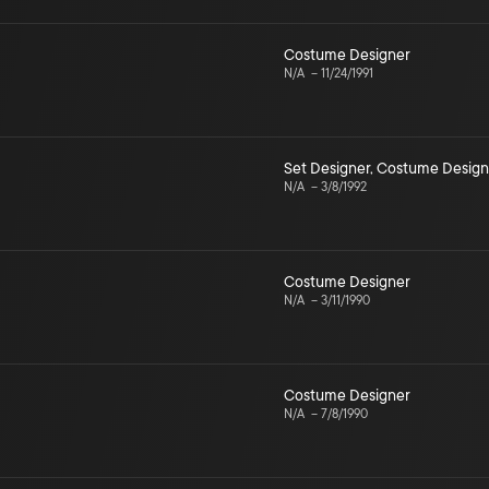
Costume Designer
N/A
–
11/24/1991
Set Designer
,
Costume Design
N/A
–
3/8/1992
Costume Designer
N/A
–
3/11/1990
Costume Designer
N/A
–
7/8/1990