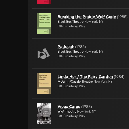
Breaking the Prairie Wolf Code
(
1985
)
Black Box Theatre
New York, NY
Off-Broadway, Play
Paducah
(
1985
)
Black Box Theatre
New York, NY
Off-Broadway, Play
Linda Her / The Fairy Garden
(
1984
)
McGinn/Cazale Theatre
New York, NY
Off-Broadway, Play
Vieux Caree
(
1983
)
WPA Theatre
New York, NY
Off-Broadway, Play