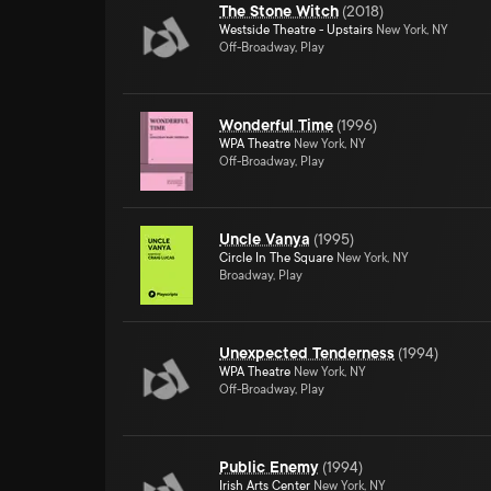
The Stone Witch
(
2018
)
Westside Theatre - Upstairs
New York, NY
Off-Broadway, Play
Wonderful Time
(
1996
)
WPA Theatre
New York, NY
Off-Broadway, Play
Uncle Vanya
(
1995
)
Circle In The Square
New York, NY
Broadway, Play
Unexpected Tenderness
(
1994
)
WPA Theatre
New York, NY
Off-Broadway, Play
Public Enemy
(
1994
)
Irish Arts Center
New York, NY