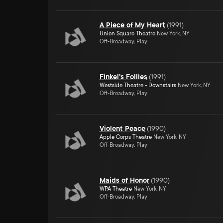
A Piece of My Heart
(
1991
)
Union Square Theatre
New York, NY
Off-Broadway, Play
Finkel's Follies
(
1991
)
Westside Theatre - Downstairs
New York, NY
Off-Broadway, Play
Violent Peace
(
1990
)
Apple Corps Theatre
New York, NY
Off-Broadway, Play
Maids of Honor
(
1990
)
WPA Theatre
New York, NY
Off-Broadway, Play