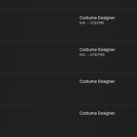
Costume Designer
N/A
–
12/8/1985
Costume Designer
N/A
–
4/28/1985
Costume Designer
Costume Designer