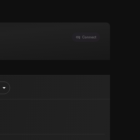
Connect