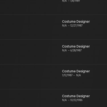
N/A
–
1/8/1989
Costume Designer
N/A
–
12/27/1987
Costume Designer
N/A
–
6/28/1987
Costume Designer
1/12/1987
–
N/A
Costume Designer
N/A
–
10/12/1986