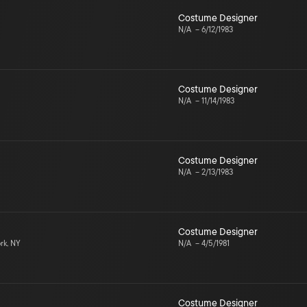
Costume Designer
N/A
–
6/12/1983
Costume Designer
N/A
–
11/14/1983
Costume Designer
N/A
–
2/13/1983
Costume Designer
rk, NY
N/A
–
4/5/1981
Costume Designer