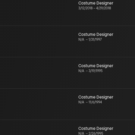
Costume Designer
3/12/2018
–
4/29/2018
Costume Designer
N/A
–
1/31/1997
Costume Designer
N/A
–
3/19/1995
Costume Designer
N/A
–
11/6/1994
Costume Designer
N/A
–
2/26/1995