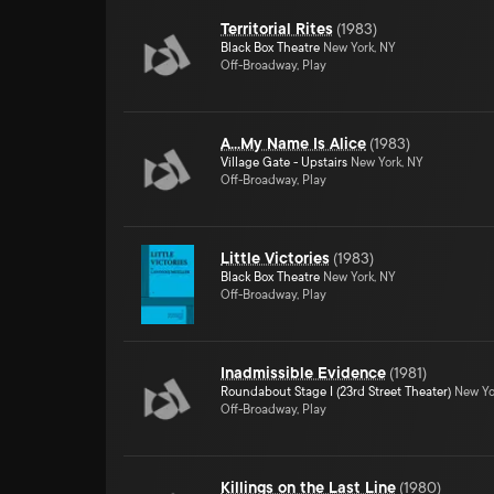
Territorial Rites
(
1983
)
Black Box Theatre
New York, NY
Off-Broadway, Play
A...My Name Is Alice
(
1983
)
Village Gate - Upstairs
New York, NY
Off-Broadway, Play
Little Victories
(
1983
)
Black Box Theatre
New York, NY
Off-Broadway, Play
Inadmissible Evidence
(
1981
)
Roundabout Stage I (23rd Street Theater)
New Yo
Off-Broadway, Play
Killings on the Last Line
(
1980
)