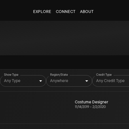
EXPLORE
CONNECT
ABOUT
Show Type
Region/State
Credit Type
Any Type
Anywhere
Any Credit Type
Costume Designer
11/14/2019
–
2/2/2020