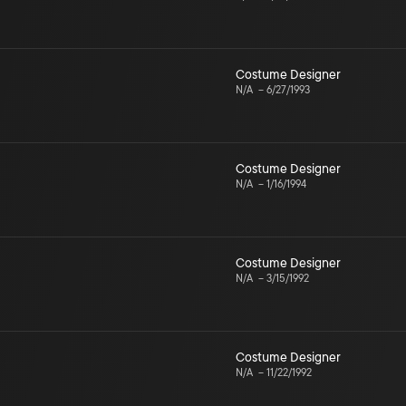
Costume Designer
N/A
–
6/27/1993
Costume Designer
N/A
–
1/16/1994
Costume Designer
N/A
–
3/15/1992
Costume Designer
N/A
–
11/22/1992