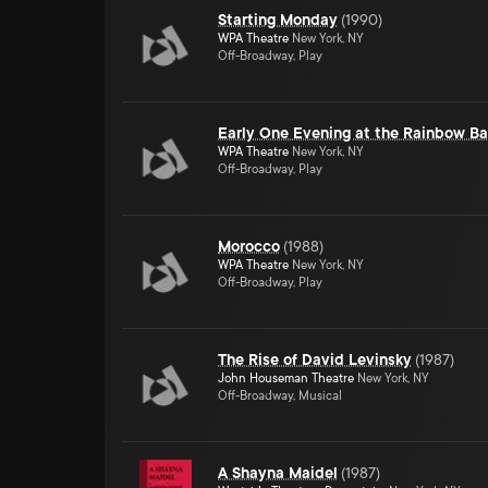
Starting Monday
(
1990
)
WPA Theatre
New York, NY
Off-Broadway, Play
Early One Evening at the Rainbow Bar
WPA Theatre
New York, NY
Off-Broadway, Play
Morocco
(
1988
)
WPA Theatre
New York, NY
Off-Broadway, Play
The Rise of David Levinsky
(
1987
)
John Houseman Theatre
New York, NY
Off-Broadway, Musical
A Shayna Maidel
(
1987
)