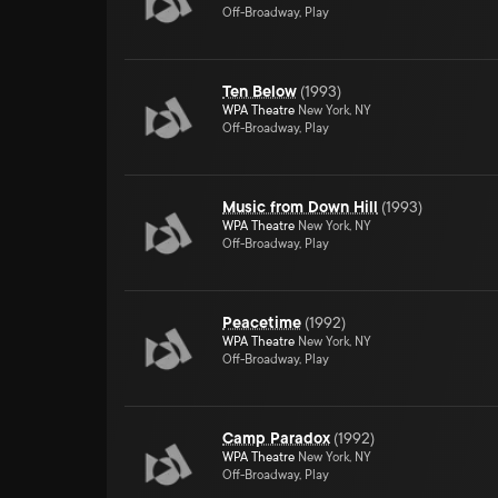
Off-Broadway, Play
Ten Below
(
1993
)
WPA Theatre
New York, NY
Off-Broadway, Play
Music from Down Hill
(
1993
)
WPA Theatre
New York, NY
Off-Broadway, Play
Peacetime
(
1992
)
WPA Theatre
New York, NY
Off-Broadway, Play
Camp Paradox
(
1992
)
WPA Theatre
New York, NY
Off-Broadway, Play