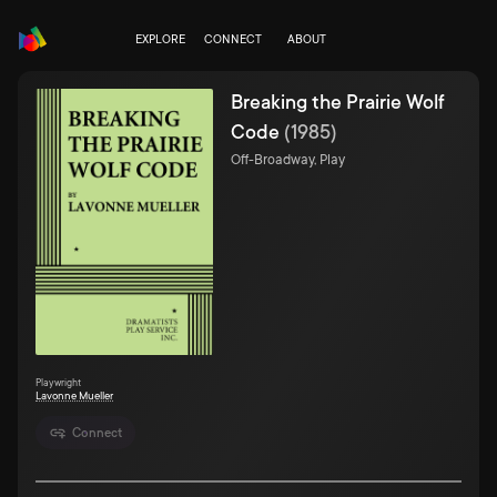
EXPLORE
CONNECT
ABOUT
Breaking the Prairie Wolf
Code
(
1985
)
Off-Broadway, Play
Playwright
Lavonne Mueller
Connect