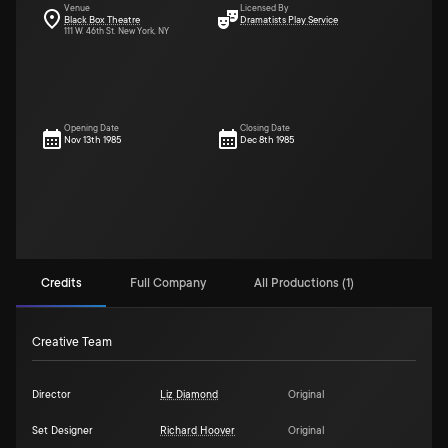
Venue
Licensed By
Black Box Theatre
Dramatists Play Service
111 W. 46th St. New York, NY
Opening Date
Closing Date
Nov 13th 1985
Dec 8th 1985
Credits
Full Company
All Productions (1)
Creative Team
Director
Liz Diamond
Original
Set Designer
Richard Hoover
Original