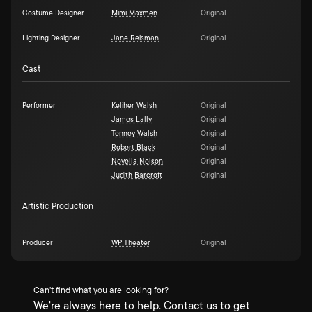
Costume Designer
Mimi Maxmen
Original
Lighting Designer
Jane Reisman
Original
Cast
Performer
Keliher Walsh
Original
James Lally
Original
Tenney Walsh
Original
Robert Black
Original
Novella Nelson
Original
Judith Barcroft
Original
Artistic Production
Producer
WP Theater
Original
Can't find what you are looking for?
We're always here to help. Contact us to get