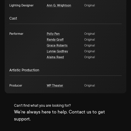
Lighting Designer
Ann G. Wrightson
Original
Cast
Performer
Polly Pen
Original
Randy Graff
Original
Grace Roberts
Original
Lynnie Godfrey
Original
Alaina Reed
Original
Artistic Production
Producer
WP Theater
Original
Can't find what you are looking for?
We're always here to help. Contact us to get
support.