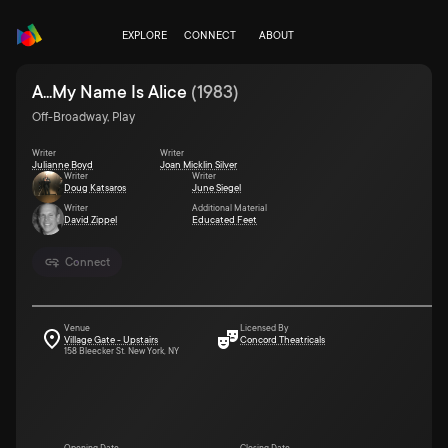
EXPLORE
CONNECT
ABOUT
A...My Name Is Alice
(
1983
)
Off-Broadway, Play
Writer
Writer
Julianne Boyd
Joan Micklin Silver
Writer
Writer
Doug Katsaros
June Siegel
Writer
Additional Material
David Zippel
Educated Feet
Connect
Venue
Licensed By
Village Gate - Upstairs
Concord Theatricals
158 Bleecker St. New York, NY