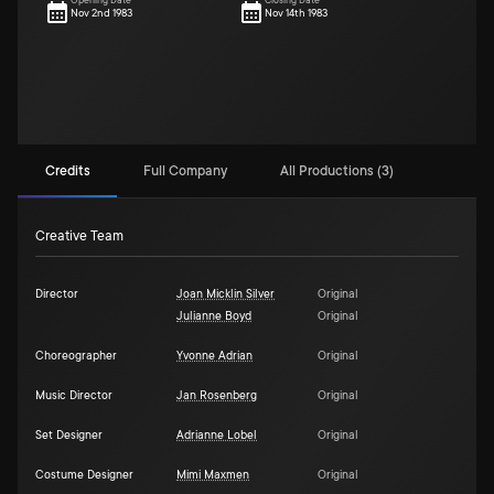
Opening Date
Closing Date
Nov 2nd 1983
Nov 14th 1983
Credits
Full Company
All Productions (3)
Creative Team
Director
Joan Micklin Silver
Original
Julianne Boyd
Original
Choreographer
Yvonne Adrian
Original
Music Director
Jan Rosenberg
Original
Set Designer
Adrianne Lobel
Original
Costume Designer
Mimi Maxmen
Original