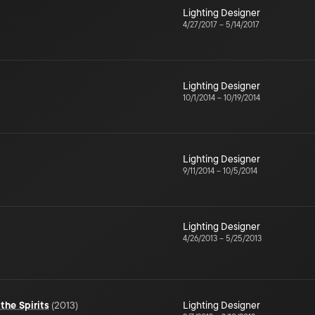
Lighting Designer
4/27/2017
–
5/14/2017
Lighting Designer
10/1/2014
–
10/19/2014
Lighting Designer
9/11/2014
–
10/5/2014
Lighting Designer
4/26/2013
–
5/25/2013
the Spirits
(
2013
)
Lighting Designer