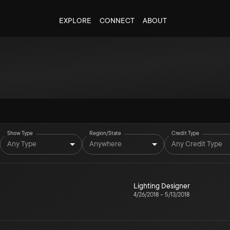
EXPLORE
CONNECT
ABOUT
Show Type
Region/State
Credit Type
Any Type
Anywhere
Any Credit Type
Lighting Designer
4/26/2018
–
5/13/2018