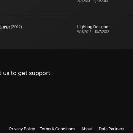
2/7/2013
–
3/10/2013
 Love
(
2012
)
Lighting Designer
9/13/2012
–
10/7/2012
 us to get support.
Privacy Policy
Terms & Conditions
About
Data Partners