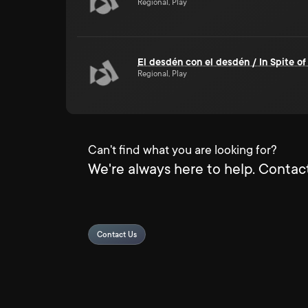
Regional, Play
El desdén con el desdén / In Spite of
Regional, Play
Can't find what you are looking for?
We're always here to help. Contact
Contact Us