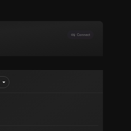
Connect