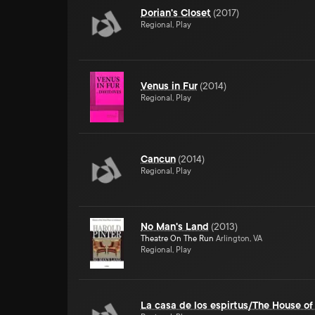
Dorian's Closet
(
2017
)
Regional, Play
Venus in Fur
(
2014
)
Regional, Play
Cancun
(
2014
)
Regional, Play
No Man's Land
(
2013
)
Theatre On The Run
Arlington, VA
Regional, Play
La casa de los espirtus/The House of 