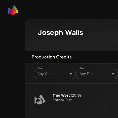
Joseph Walls
Production Credits
Year
Tier
Any Year
Any Tier
True West
(
2018
)
Regional, Play