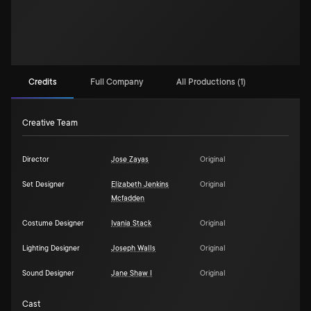
Credits
Full Company
All Productions (1)
Creative Team
Director
Jose Zayas
Original
Set Designer
Elizabeth Jenkins
Original
Mcfadden
Costume Designer
Ivania Stack
Original
Lighting Designer
Joseph Walls
Original
Sound Designer
Jane Shaw I
Original
Cast