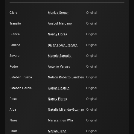
Clara
Monica Steuer
Original
Transito
Anabel Marcano
Original
Blanca
Nancy Flores
Original
Pancha
Belen Oyola-Rebaza
Original
Severo
Manolo Santalla
Original
Pedro
Antonio Vargas
Original
Esteban Trueba
Nelson Roberto Landrieu
Original
Esteban Garcia
Carlos Castillo
Original
Rosa
Nancy Flores
Original
Alba
Natalia Miranda-Guzman
Original
Nivea
Marycarmen Wila
Original
Firula
Marían Licha
Original