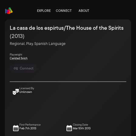
EXPLORE
CONNECT
ABOUT
La casa de los espirtus/The House of the Spirits
(
2013
)
Regional, Play, Spanish Language
Playwright
Caridad Svich
Connect
Licensed By
Unknown
First Performance
Closing Date
Feb 7th 2013
Mar 10th 2013