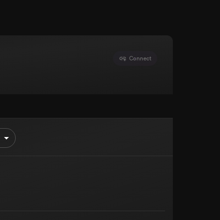
Connect