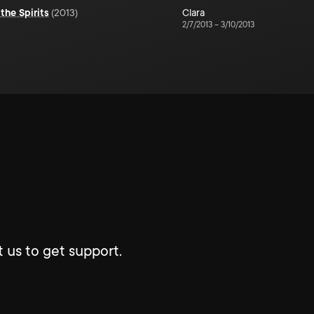
the Spirits
(
2013
)
Clara
2/7/2013
–
3/10/2013
 us to get support.