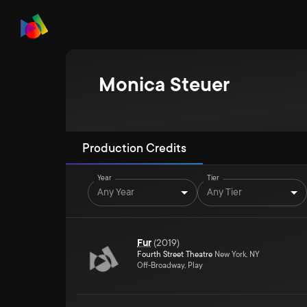
Monica Steuer
Production Credits
Year
Tier
Any Year
Any Tier
Fur
(
2019
)
Fourth Street Theatre
New York, NY
Off-Broadway, Play