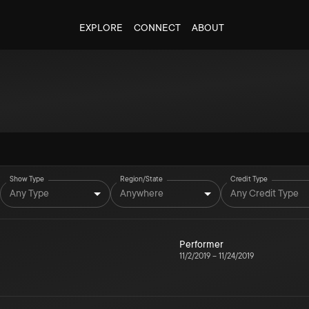
EXPLORE
CONNECT
ABOUT
Show Type
Region/State
Credit Type
Any Type
Anywhere
Any Credit Type
Performer
11/2/2019
–
11/24/2019