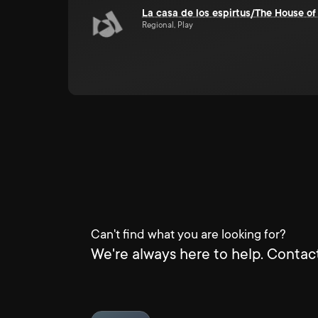
La casa de los espirtus/The House of 
Regional, Play
Can't find what you are looking for?
We're always here to help. Contact