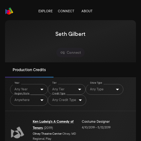
EXPLORE
CONNECT
ABOUT
Seth Gilbert
Connect
Production Credits
Year
Tier
Show Type
Any Year
Any Tier
Any Type
Region/State
Credit Type
Anywhere
Any Credit Type
Ken Ludwig's A Comedy of
Costume Designer
4/10/2019
–
5/12/2019
Tenors
(
2019
)
Olney Theatre Center
Olney, MD
Regional, Play