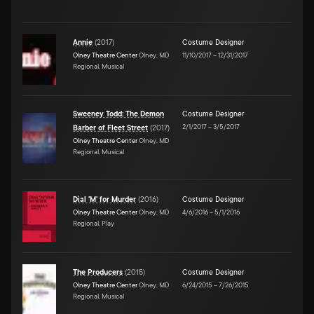
Annie
(
2017
)
Costume Designer
Olney Theatre Center
Olney, MD
11/10/2017
–
12/31/2017
Regional, Musical
Sweeney Todd: The Demon
Costume Designer
2/1/2017
–
3/5/2017
Barber of Fleet Street
(
2017
)
Olney Theatre Center
Olney, MD
Regional, Musical
Dial 'M' for Murder
(
2016
)
Costume Designer
Olney Theatre Center
Olney, MD
4/6/2016
–
5/1/2016
Regional, Play
The Producers
(
2015
)
Costume Designer
Olney Theatre Center
Olney, MD
6/24/2015
–
7/26/2015
Regional, Musical