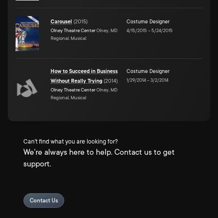
Carousel
(
2015
)
Costume Designer
Olney Theatre Center
Olney, MD
4/15/2015
–
5/24/2015
Regional, Musical
How to Succeed in Business
Costume Designer
1/29/2014
–
3/2/2014
Without Really Trying
(
2014
)
Olney Theatre Center
Olney, MD
Regional, Musical
Can't find what you are looking for?
We're always here to help. Contact us to get
support.
Contact Us