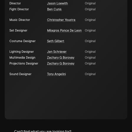
Director
Jason Loewith
Original
Fight Director
Ben Cunis
Original
Music Director
Christopher Youstra
Original
Set Designer
Milagros Ponce De Leon
Original
Costume Designer
Seth Gilbert
Original
Lighting Designer
Jen Schriever
Original
Multimedia Design
Zachary G Borovay
Original
Projections Designer
Zachary G Borovay
Original
Sound Designer
Tony Angelini
Original
Can't find what you are looking for?