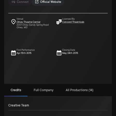
Connect
Official Website
Venue
Licensed By
Olney Theatre Center
Concord Theatricals
2001 Olney-Sandy Spring Road
Olney, MD
First Performance
Closing Date
Apr 15th 2015
May 24th 2015
Credits
Full Company
All Productions (14)
Creative Team