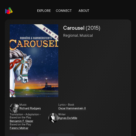
EXPLORE
CONNECT
ABOUT
Carousel
(
2015
)
Regional, Musical
Music
Lyrics • Book
Richard Rodgers
Oscar Hammerstein II
Translation • Adaptation •
Writer
Based on the Play
Agnes De Mille
Benjamin F. Glazer
Based on the Play
Ferenc Molnar