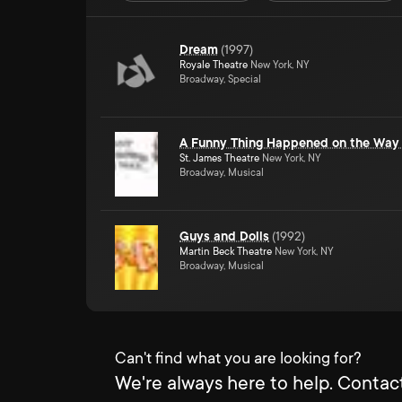
Dream
(
1997
)
Royale Theatre
New York, NY
Broadway, Special
A Funny Thing Happened on the Way 
St. James Theatre
New York, NY
Broadway, Musical
Guys and Dolls
(
1992
)
Martin Beck Theatre
New York, NY
Broadway, Musical
Can't find what you are looking for?
We're always here to help. Contact