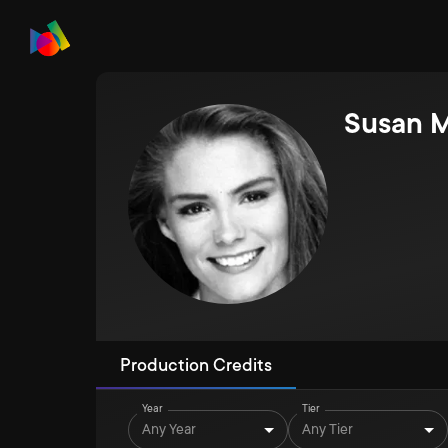
Susan M
Production Credits
Year
Tier
Any Year
Any Tier