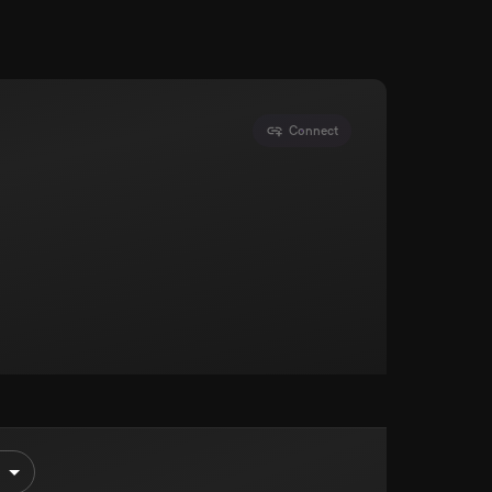
Connect