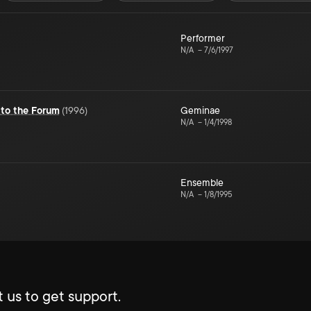
Performer
N/A
–
7/6/1997
to the Forum
(
1996
)
Geminae
N/A
–
1/4/1998
Ensemble
N/A
–
1/8/1995
 us to get support.