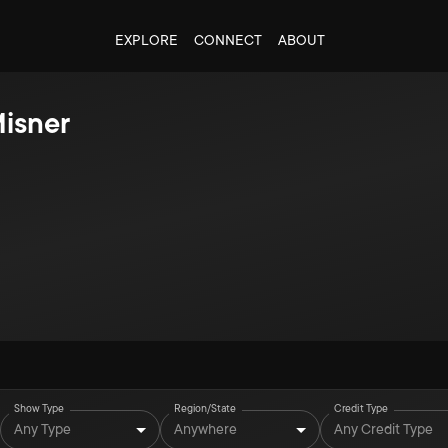
EXPLORE
CONNECT
ABOUT
isner
Show Type
Region/State
Credit Type
Any Type
Anywhere
Any Credit Type