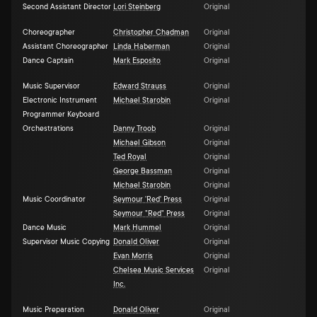
Second Assistant Director
Lori Steinberg
Original
Choreographer
Christopher Chadman
Original
Assistant Choreographer
Linda Haberman
Original
Dance Captain
Mark Esposito
Original
Music Supervisor
Edward Strauss
Original
Electronic Instrument
Michael Starobin
Original
Programmer Keyboard
Orchestrations
Danny Troob
Original
Michael Gibson
Original
Ted Royal
Original
George Bassman
Original
Michael Starobin
Original
Music Coordinator
Seymour 'Red' Press
Original
Seymour "Red" Press
Original
Dance Music
Mark Hummel
Original
Supervisor Music Copying
Donald Oliver
Original
Evan Morris
Original
Chelsea Music Services
Original
Inc.
Music Preparation
Donald Oliver
Original