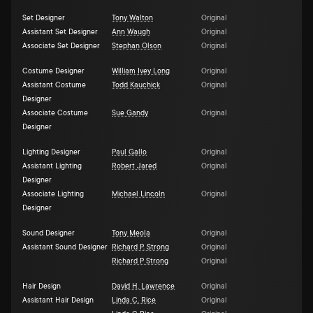
Set Designer
Tony Walton
Original
Assistant Set Designer
Ann Waugh
Original
Associate Set Designer
Stephan Olson
Original
Costume Designer
William Ivey Long
Original
Assistant Costume
Todd Kauchick
Original
Designer
Associate Costume
Sue Gandy
Original
Designer
Lighting Designer
Paul Gallo
Original
Assistant Lighting
Robert Jared
Original
Designer
Associate Lighting
Michael Lincoln
Original
Designer
Sound Designer
Tony Meola
Original
Assistant Sound Designer
Richard P. Strong
Original
Richard P Strong
Original
Hair Design
David H. Lawrence
Original
Assistant Hair Design
Linda C. Rice
Original