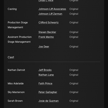
Linda C Rice
Original
Casting
Johnson-Liff Associates
Original
Johnson Liff Zerman
Original
Production Stage
Clifford Schwartz
Original
Management
Steven Beckler
Original
Assistant Production
Frank Marino
Original
Stage Management
Joe Deer
Original
Cast
Nathan Detroit
Jeff Brooks
Original
Nathan Lane
Original
Miss Adelaide
Faith Prince
Original
Sky Masterson
Peter Gallagher
Original
Sarah Brown
Josie de Guzman
Original