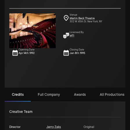
Venue
Martin Beck Theatre
302 W. 45th St. New York, NY
Licensed By
MTI
Opening Date
Closing Date
Apr 14th 1992
Jan 8th 1995
Credits
Full Company
Awards
All Productions (9
Creative Team
Director
Jerry Zaks
Original