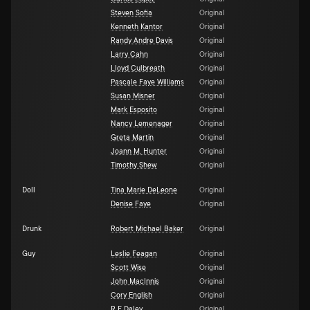
Steven Sofia
Original
Kenneth Kantor
Original
Randy Andre Davis
Original
Larry Cahn
Original
Lloyd Culbreath
Original
Pascale Faye Williams
Original
Susan Misner
Original
Mark Esposito
Original
Nancy Lemenager
Original
Greta Martin
Original
Joann M. Hunter
Original
Timothy Shew
Original
Doll
Tina Marie DeLeone
Original
Denise Faye
Original
Drunk
Robert Michael Baker
Original
Guy
Leslie Feagan
Original
Scott Wise
Original
John MacInnis
Original
Cory English
Original
R F Daley
Original