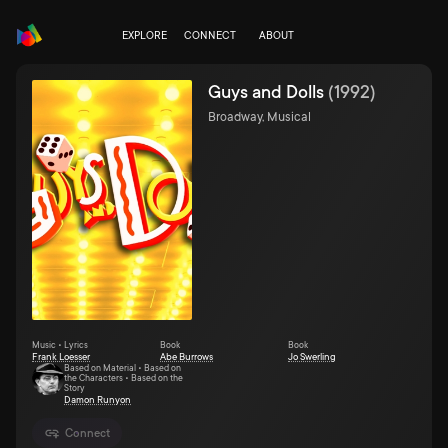
EXPLORE
CONNECT
ABOUT
Guys and Dolls
(
1992
)
Broadway, Musical
Music • Lyrics
Book
Book
Frank Loesser
Abe Burrows
Jo Swerling
Based on Material • Based on
the Characters • Based on the
Story
Damon Runyon
Connect