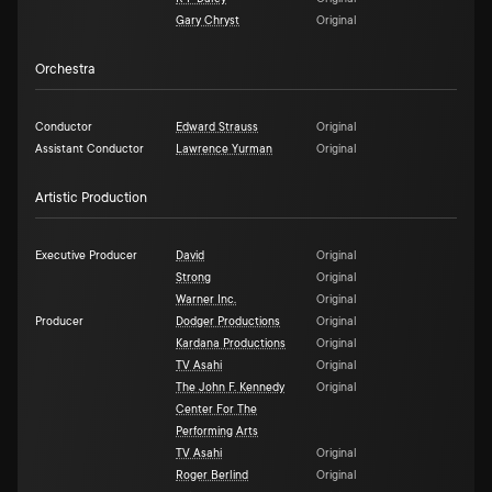
Gary Chryst
Original
Orchestra
Conductor
Edward Strauss
Original
Assistant Conductor
Lawrence Yurman
Original
Artistic Production
Executive Producer
David
Original
Strong
Original
Warner Inc.
Original
Producer
Dodger Productions
Original
Kardana Productions
Original
TV Asahi
Original
The John F. Kennedy
Original
Center For The
Performing Arts
TV Asahi
Original
Roger Berlind
Original