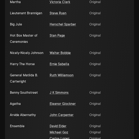
Martha
Victoria Clark
Original
Lieutenant Brannigan
Steve Ryan
Original
Big Jule
Herschel Sparber
Original
Hot Box Master of
Stan Page
Original
Ceremonies
Nicely-Nicely Johnson
Walter Bobbie
Original
Harry The Horse
Ernie Sabella
Original
General Matilda B.
Ruth Williamson
Original
Cartwright
Benny Southstreet
J K Simmons
Original
Agatha
Eleanor Glockner
Original
Arvide Abernathy
John Carpenter
Original
Ensemble
David Elder
Original
Michael Goz
Original
Carlos Lopez
Original