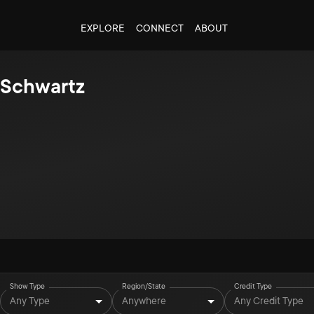
EXPLORE
CONNECT
ABOUT
d Schwartz
Show Type
Region/State
Credit Type
Any Type
Anywhere
Any Credit Type