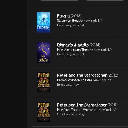
Frozen
(
2018
)
St. James Theatre
New York, NY
Broadway, Musical
Disney's Aladdin
(
2014
)
New Amsterdam Theatre
New York, NY
Broadway, Musical
Peter and the Starcatcher
(
2012
)
Brooks Atkinson Theatre
New York, NY
Broadway, Play
Peter and the Starcatcher
(
2011
)
New York Theatre Workshop
New York, NY
Off-Broadway, Play