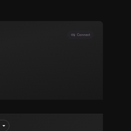
Connect