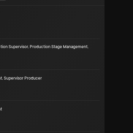
tion Supervisor
,
Production Stage Management
,
t
,
Supervisor Producer
t