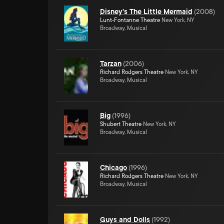
Disney's The Little Mermaid
(
2008
)
Lunt-Fontanne Theatre
New York, NY
Broadway, Musical
Tarzan
(
2006
)
Richard Rodgers Theatre
New York, NY
Broadway, Musical
Big
(
1996
)
Shubert Theatre
New York, NY
Broadway, Musical
Chicago
(
1996
)
Richard Rodgers Theatre
New York, NY
Broadway, Musical
Guys and Dolls
(
1992
)