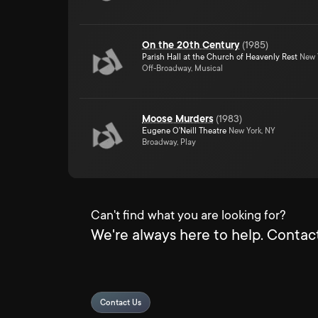
On the 20th Century
(
1985
)
Parish Hall at the Church of Heavenly Rest
New Y
Off-Broadway, Musical
Moose Murders
(
1983
)
Eugene O'Neill Theatre
New York, NY
Broadway, Play
Can't find what you are looking for?
We're always here to help. Contact
Contact Us