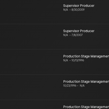
Supervisor Producer
N/A
–
8/30/2009
Supervisor Producer
N/A
–
7/8/2007
Production Stage Managemen
N/A
–
10/13/1996
Production Stage Managemen
10/23/1996
–
N/A
Production Stage Managemen