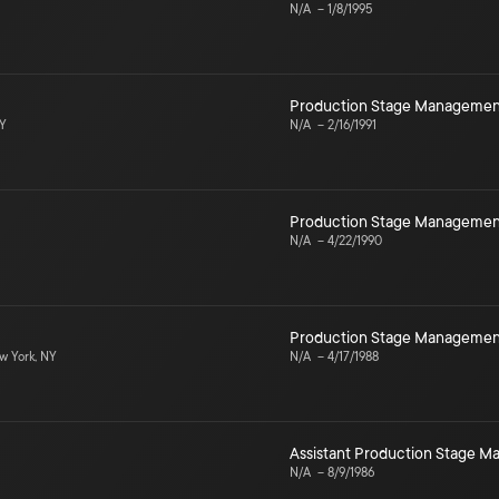
N/A
–
1/8/1995
Production Stage Managemen
NY
N/A
–
2/16/1991
Production Stage Managemen
N/A
–
4/22/1990
Production Stage Managemen
 York, NY
N/A
–
4/17/1988
Assistant Production Stage 
N/A
–
8/9/1986