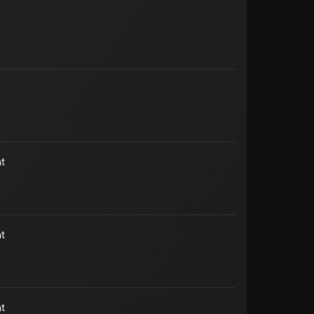
t
t
t