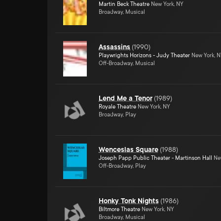
Martin Beck Theatre
New York, NY
Broadway, Musical
Assassins
(
1990
)
Playwrights Horizons - Judy Theater
New York, 
Off-Broadway, Musical
Lend Me a Tenor
(
1989
)
Royale Theatre
New York, NY
Broadway, Play
Wenceslas Square
(
1988
)
Joseph Papp Public Theater - Martinson Hall
New
Off-Broadway, Play
Honky Tonk Nights
(
1986
)
Biltmore Theatre
New York, NY
Broadway, Musical