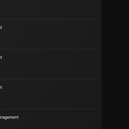
t
t
t
Management