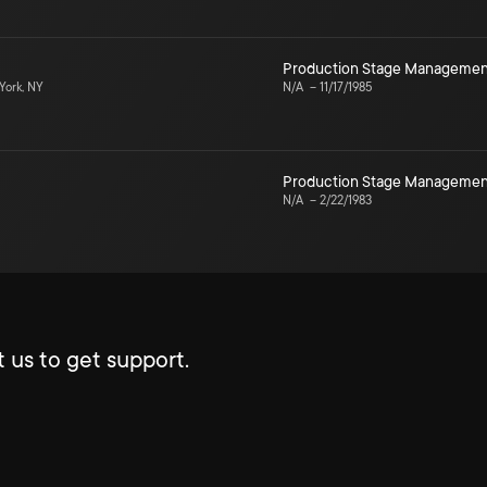
Production Stage Managemen
ork, NY
N/A
–
11/17/1985
Production Stage Managemen
N/A
–
2/22/1983
 us to get support.