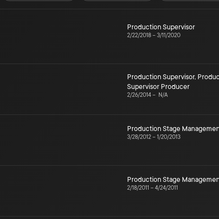
Production Supervisor
2/22/2018
–
3/11/2020
Production Supervisor
,
Produc
Supervisor Producer
2/26/2014
–
N/A
Production Stage Managemen
3/28/2012
–
1/20/2013
Production Stage Managemen
2/18/2011
–
4/24/2011