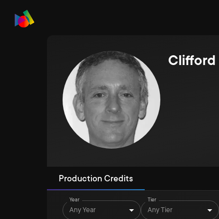
Cliffor
Production Credits
Year
Tier
Any Year
Any Tier