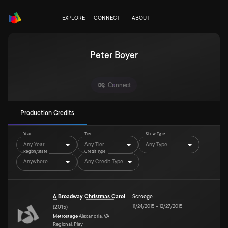
EXPLORE
CONNECT
ABOUT
Peter Boyer
Connect
Production Credits
Year
Tier
Show Type
Any Year
Any Tier
Any Type
Region/State
Credit Type
Anywhere
Any Credit Type
A Broadway Christmas Carol
Scrooge
11/24/2015
–
12/27/2015
(
2015
)
Metrostage
Alexandria, VA
Regional, Play