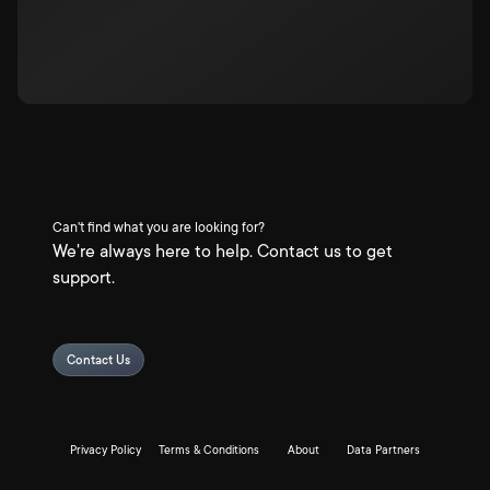
Can't find what you are looking for?
We're always here to help. Contact us to get
support.
Contact Us
Privacy Policy
Terms & Conditions
About
Data Partners