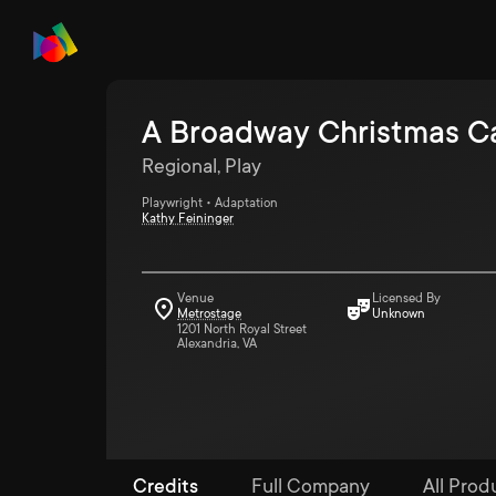
A Broadway Christmas C
Regional, Play
Playwright • Adaptation
Kathy Feininger
Venue
Licensed By
Metrostage
Unknown
1201 North Royal Street
Alexandria, VA
Credits
Full Company
All Prod