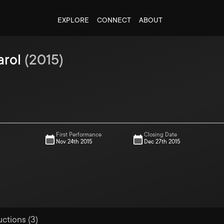
EXPLORE
CONNECT
ABOUT
arol
(
2015
)
First Performance
Closing Date
Nov 24th 2015
Dec 27th 2015
uctions (3)