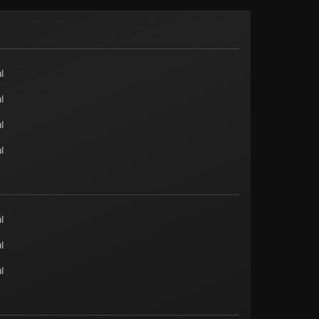
l
l
l
l
l
l
l