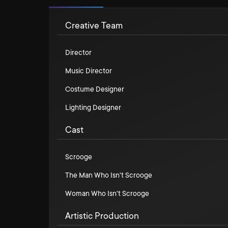
Creative Team
Director
Music Director
Costume Designer
Lighting Designer
Cast
Scrooge
The Man Who Isn't Scrooge
Woman Who Isn't Scrooge
Artistic Production