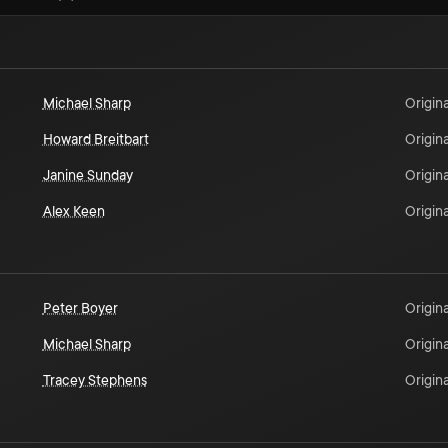
Michael Sharp
Origina
Howard Breitbart
Origina
Janine Sunday
Origina
Alex Keen
Origina
Peter Boyer
Origina
Michael Sharp
Origina
Tracey Stephens
Origina