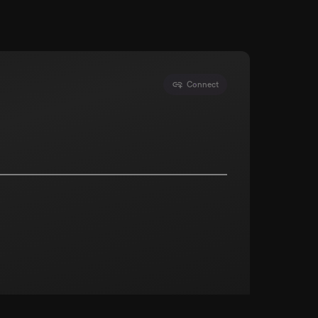
Connect