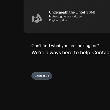
Underneath the Lintel
(
2014
)
Metrostage
Alexandria, VA
Regional, Play
Can't find what you are looking for?
We're always here to help. Contact
Contact Us