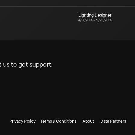
Lighting Designer
4/17/2014
–
5/25/2014
 us to get support.
Privacy Policy
Terms & Conditions
About
Data Partners