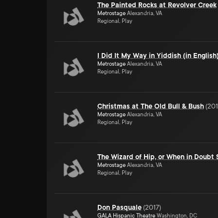
The Painted Rocks at Revolver Creek
Metrostage
Alexandria, VA
Regional, Play
I Did It My Way in Yiddish (in English
Metrostage
Alexandria, VA
Regional, Play
Christmas at The Old Bull & Bush
(
201
Metrostage
Alexandria, VA
Regional, Play
The Wizard of Hip, or When in Doubt
Metrostage
Alexandria, VA
Regional, Play
Don Pasquale
(
2017
)
GALA Hispanic Theatre
Washington, DC