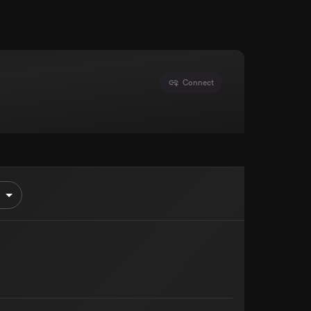
Connect