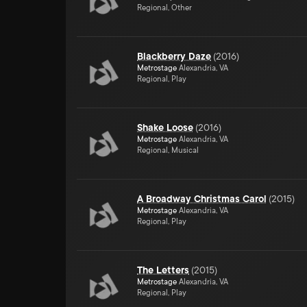
Regional, Other
Blackberry Daze
(
2016
)
Metrostage
Alexandria, VA
Regional, Play
Shake Loose
(
2016
)
Metrostage
Alexandria, VA
Regional, Musical
A Broadway Christmas Carol
(
2015
)
Metrostage
Alexandria, VA
Regional, Play
The Letters
(
2015
)
Metrostage
Alexandria, VA
Regional, Play