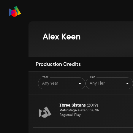
Alex Keen
Production Credits
Year
Tier
Any Year
Any Tier
Three Sistahs
(
2019
)
Metrostage
Alexandria, VA
Regional, Play