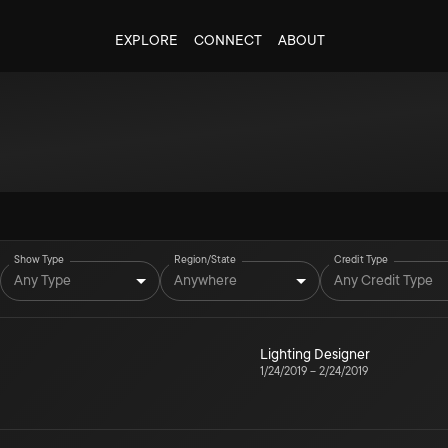
EXPLORE
CONNECT
ABOUT
Show Type
Region/State
Credit Type
Any Type
Anywhere
Any Credit Type
Lighting Designer
1/24/2019
–
2/24/2019