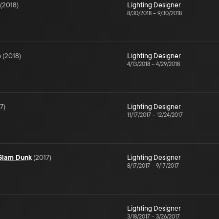
(
2018
)
Lighting Designer
8/30/2018
–
9/30/2018
)
(
2018
)
Lighting Designer
4/13/2018
–
4/29/2018
7
)
Lighting Designer
11/17/2017
–
12/24/2017
 Slam Dunk
(
2017
)
Lighting Designer
8/17/2017
–
9/17/2017
Lighting Designer
3/18/2017
–
3/26/2017