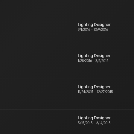
Lighting Designer
9/1/2016
–
10/9/2016
Lighting Designer
1/28/2016
–
3/6/2016
Lighting Designer
11/24/2015
–
12/27/2015
Lighting Designer
5/15/2015
–
6/14/2015