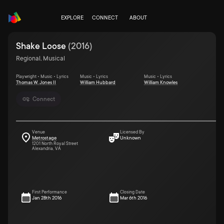
EXPLORE
CONNECT
ABOUT
Shake Loose
(
2016
)
Regional, Musical
Playwright • Music • Lyrics
Music • Lyrics
Music • Lyrics
Thomas W. Jones II
William Hubbard
William Knowles
Connect
Venue
Licensed By
Metrostage
Unknown
1201 North Royal Street
Alexandria, VA
First Performance
Closing Date
Jan 28th 2016
Mar 6th 2016