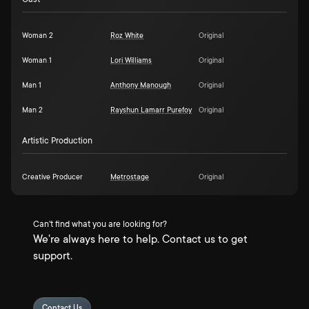
Woman 2
Roz White
Original
Woman 1
Lori Williams
Original
Man 1
Anthony Manough
Original
Man 2
Rayshun Lamarr Purefoy
Original
Artistic Production
Creative Producer
Metrostage
Original
Can't find what you are looking for?
We're always here to help. Contact us to get
support.
Contact Us