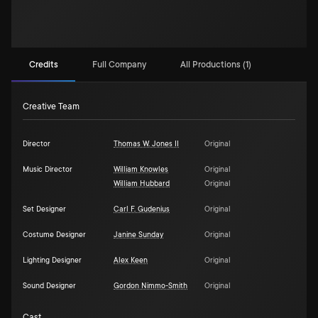
Credits
Full Company
All Productions (1)
Creative Team
Director
Thomas W. Jones II
Original
Music Director
William Knowles
Original
William Hubbard
Original
Set Designer
Carl F. Gudenius
Original
Costume Designer
Janine Sunday
Original
Lighting Designer
Alex Keen
Original
Sound Designer
Gordon Nimmo-Smith
Original
Cast