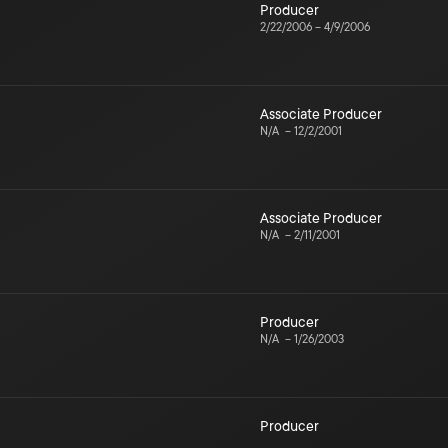
Producer
2/22/2006
–
4/9/2006
Associate Producer
N/A
–
12/2/2001
Associate Producer
N/A
–
2/11/2001
Producer
N/A
–
1/26/2003
Producer