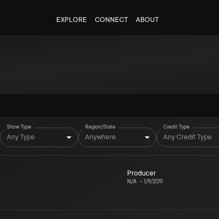
EXPLORE
CONNECT
ABOUT
Show Type
Region/State
Credit Type
Any Type
Anywhere
Any Credit Type
Producer
N/A
–
1/9/2011