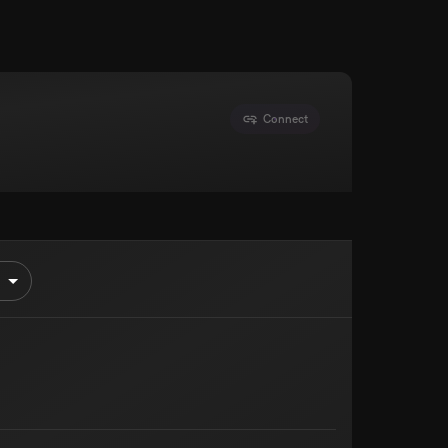
Connect