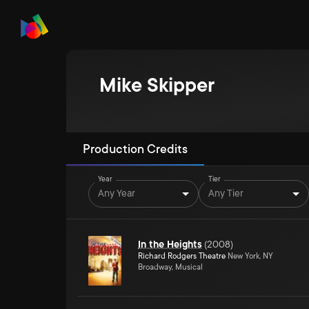
Mike Skipper
Production Credits
Year
Tier
Any Year
Any Tier
In the Heights
(
2008
)
Richard Rodgers Theatre
New York, NY
Broadway, Musical