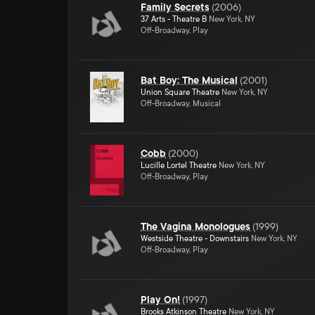
Family Secrets
(
2006
)
37 Arts - Theatre B
New York, NY
Off-Broadway, Play
Bat Boy: The Musical
(
2001
)
Union Square Theatre
New York, NY
Off-Broadway, Musical
Cobb
(
2000
)
Lucille Lortel Theatre
New York, NY
Off-Broadway, Play
The Vagina Monologues
(
1999
)
Westside Theatre - Downstairs
New York, NY
Off-Broadway, Play
Play On!
(
1997
)
Brooks Atkinson Theatre
New York, NY