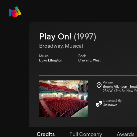
Play On!
(
1997
)
Broadway, Musical
Music
Book
Duke Ellington
Cheryl L. West
Venue
Brooks Atkinson Theat
256 W. 47th St. New Y
Licensed By
Unknown
Credits
Full Company
Awards