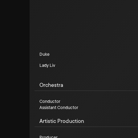
Duke
Lady Liv
Orchestra
Conductor
Assistant Conductor
Artistic Production
Producer