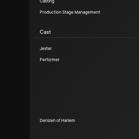
Casting
Production Stage Management
Cast
Jester
Performer
Denizen of Harlem