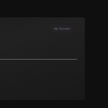
Connect