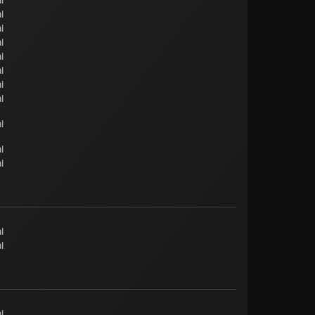
l
l
l
l
l
l
l
l
l
l
l
l
l
l