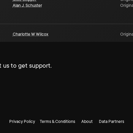
Alan J. Schuster
Origina
Charlotte W Wilcox
Origina
 us to get support.
Privacy Policy
Terms & Conditions
About
Data Partners