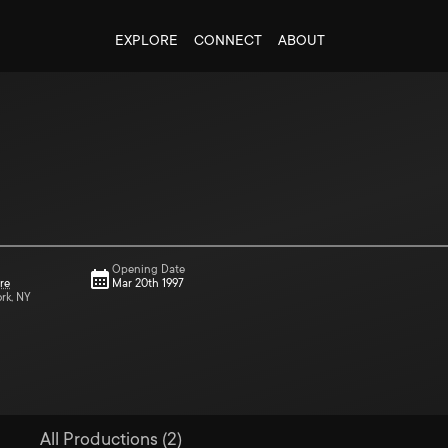
EXPLORE
CONNECT
ABOUT
Opening Date
re
Mar 20th 1997
ork, NY
All Productions (2)