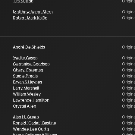
Tim Sutton
Origina
Matthew Aaron Stern
Origina
Robert Mark Kalfin
Origina
André De Shields
Origina
Yvette Cason
Origina
Germaine Goodson
Origina
Cheryl Freeman
Origina
Stacie Precia
Origina
Bryan S Haynes
Origina
Larry Marshall
Origina
William Wesley
Origina
Lawrence Hamilton
Origina
Crystal Allen
Origina
Alan H. Green
Origina
Ronald "Cadet" Bastine
Origina
Wendee Lee Curtis
Origina