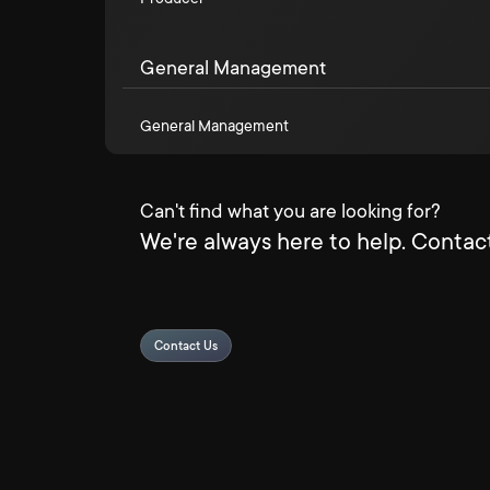
General Management
General Management
Can't find what you are looking for?
We're always here to help. Contact
Contact Us