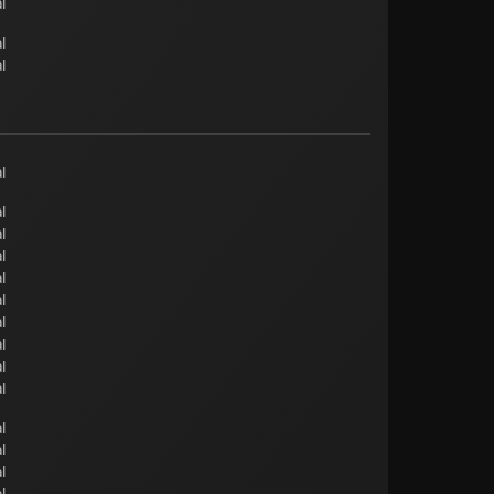
l
l
l
l
l
l
l
l
l
l
l
l
l
l
l
l