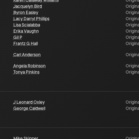
Karen Callaway Williams
Origina
Jacquelyn Bird
Origina
Byron Easley
Origina
Lacy Darryl Phillips
Origina
Lisa Scialabba
Origina
Erika Vaughn
Origina
Gil P
Origina
Frantz G Hall
Origina
Carl Anderson
Origina
Angela Robinson
Origina
Tonya Pinkins
Origina
J Leonard Oxley
Origina
George Caldwell
Origina
Mike Skipper
Origina