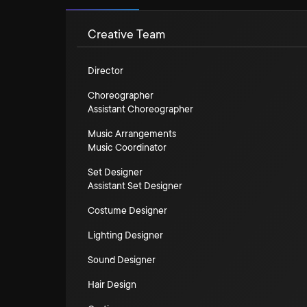
Creative Team
Director
Choreographer
Assistant Choreographer
Music Arrangements
Music Coordinator
Set Designer
Assistant Set Designer
Costume Designer
Lighting Designer
Sound Designer
Hair Design