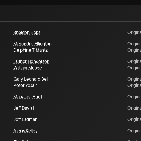
Sheldon Epps
Origina
Mercedes Ellington
Origina
Delphine T Mantz
Origina
Luther Henderson
Origina
William Meade
Origina
Gary Leonard Bell
Origina
Peter Yesair
Origina
Maríanna Elliot
Origina
Jeff Davis II
Origina
Jeff Ladman
Origina
Alexis Kelley
Origina