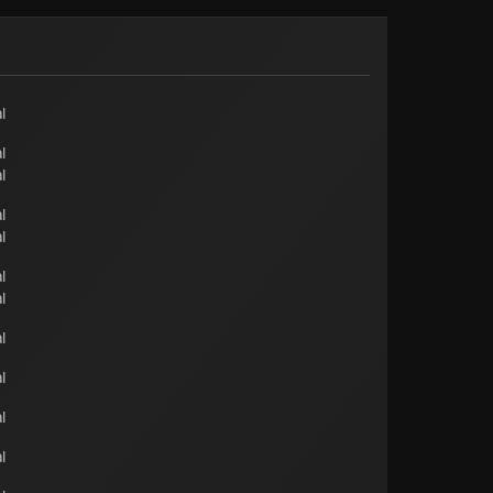
l
l
l
l
l
l
l
l
l
l
l