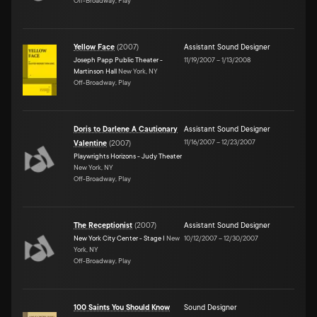
Off-Broadway, Play
Yellow Face
(
2007
)
Assistant Sound Designer
Joseph Papp Public Theater -
11/19/2007
–
1/13/2008
Martinson Hall
New York, NY
Off-Broadway, Play
Doris to Darlene A Cautionary
Assistant Sound Designer
11/16/2007
–
12/23/2007
Valentine
(
2007
)
Playwrights Horizons - Judy Theater
New York, NY
Off-Broadway, Play
The Receptionist
(
2007
)
Assistant Sound Designer
New York City Center - Stage I
New
10/12/2007
–
12/30/2007
York, NY
Off-Broadway, Play
100 Saints You Should Know
Sound Designer