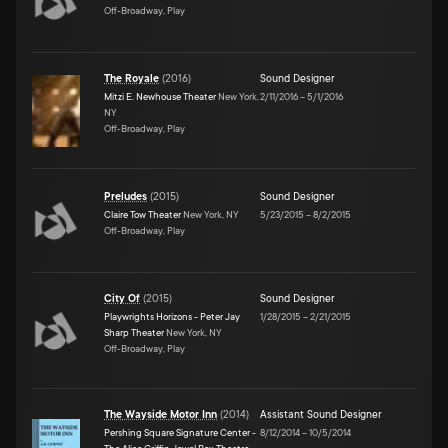
Off-Broadway, Play
The Royale
(
2016
)
Sound Designer
Mitzi E. Newhouse Theater
New York,
2/11/2016
–
5/1/2016
NY
Off-Broadway, Play
Preludes
(
2015
)
Sound Designer
Claire Tow Theater
New York, NY
5/23/2015
–
8/2/2015
Off-Broadway, Play
City Of
(
2015
)
Sound Designer
Playwrights Horizons - Peter Jay
1/28/2015
–
2/21/2015
Sharp Theater
New York, NY
Off-Broadway, Play
The Wayside Motor Inn
(
2014
)
Assistant Sound Designer
Pershing Square Signature Center -
8/12/2014
–
10/5/2014