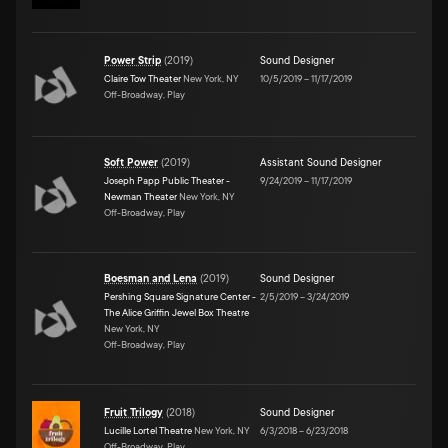
Power Strip
(
2019
)
Sound Designer
Claire Tow Theater
New York, NY
10/5/2019
–
11/17/2019
Off-Broadway, Play
Soft Power
(
2019
)
Assistant Sound Designer
Joseph Papp Public Theater -
9/24/2019
–
11/17/2019
Newman Theater
New York, NY
Off-Broadway, Play
Boesman and Lena
(
2019
)
Sound Designer
Pershing Square Signature Center -
2/5/2019
–
3/24/2019
The Alice Griffin Jewel Box Theatre
New York, NY
Off-Broadway, Play
Fruit Trilogy
(
2018
)
Sound Designer
Lucille Lortel Theatre
New York, NY
6/3/2018
–
6/23/2018
Off-Broadway, Play