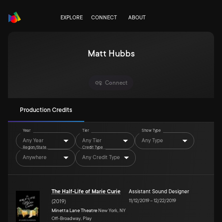
EXPLORE
CONNECT
ABOUT
Matt Hubbs
Connect
Production Credits
Year
Tier
Show Type
Any Year
Any Tier
Any Type
Region/State
Credit Type
Anywhere
Any Credit Type
The Half-Life of Marie Curie
Assistant Sound Designer
11/12/2019
–
12/22/2019
(
2019
)
Minetta Lane Theatre
New York, NY
Off-Broadway, Play