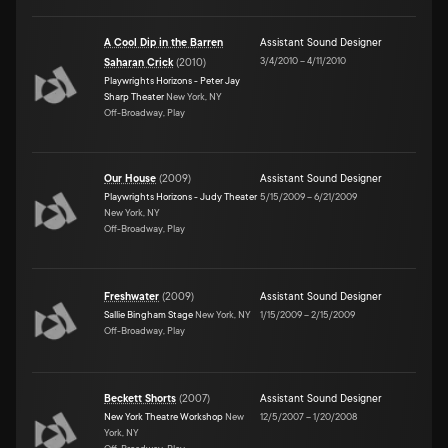
A Cool Dip in the Barren
Assistant Sound Designer
3/4/2010
–
4/11/2010
Saharan Crick
(
2010
)
Playwrights Horizons - Peter Jay
Sharp Theater
New York, NY
Off-Broadway, Play
Our House
(
2009
)
Assistant Sound Designer
Playwrights Horizons - Judy Theater
5/15/2009
–
6/21/2009
New York, NY
Off-Broadway, Play
Freshwater
(
2009
)
Assistant Sound Designer
Sallie Bingham Stage
New York, NY
1/15/2009
–
2/15/2009
Off-Broadway, Play
Beckett Shorts
(
2007
)
Assistant Sound Designer
New York Theatre Workshop
New
12/5/2007
–
1/20/2008
York, NY