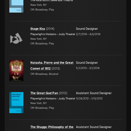
The Alice Griffin Jewel Box Theatre
New York, NY
Off-Broadway, Play
Stage Kiss
(
2014
)
Sound Designer
Playwrights Horizons - Judy Theater
2/7/2014
–
4/6/2014
New York, NY
Off-Broadway, Play
Natasha, Pierre and the Great
Sound Designer
5/1/2013
–
3/1/2014
Comet of 1812
(
2013
)
Off-Broadway, Musical
The Great God Pan
(
2012
)
Assistant Sound Designer
Playwrights Horizons - Judy Theater
11/24/2012
–
1/13/2013
New York, NY
Off-Broadway, Play
The Shaggs: Philosophy of the
Assistant Sound Designer