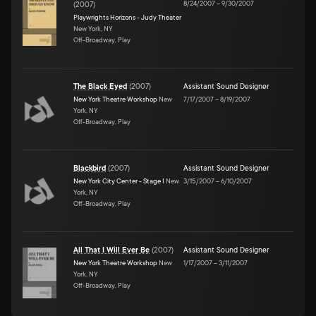
8/24/2007
–
9/30/2007
(
2007
)
Playwrights Horizons - Judy Theater
New York, NY
Off-Broadway, Play
The Black Eyed
(
2007
)
Assistant Sound Designer
New York Theatre Workshop
New
7/17/2007
–
8/19/2007
York, NY
Off-Broadway, Play
Blackbird
(
2007
)
Assistant Sound Designer
New York City Center - Stage I
New
3/15/2007
–
6/10/2007
York, NY
Off-Broadway, Play
All That I Will Ever Be
(
2007
)
Assistant Sound Designer
New York Theatre Workshop
New
1/17/2007
–
3/11/2007
York, NY
Off-Broadway, Play