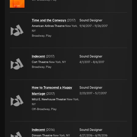
Time and the Conways
(
2017
)
Sound Designer
American Airlines Theatre
New York,
9/14/2017
–
11/26/2017
NY
Broadway, Play
Indecent
(
2017
)
Sound Designer
Cort Theatre
New York, NY
4/1/2017
–
8/6/2017
Broadway, Play
How to Transcend a Happy
Sound Designer
2/23/2017
–
5/7/2017
Marriage
(
2017
)
Mitzi E. Newhouse Theater
New York,
NY
Off-Broadway, Play
Indecent
(
2016
)
Sound Designer
Dimson Theatre
New York, NY
4/27/2016
–
6/19/2016