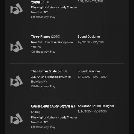
5/12/2011
–
7/3/2011
World
(
2011
)
Playwrights Horizons - Judy Theater
New York, NY
Off-Broadway, Play
Three Pianos
(
2010
)
Sound Designer
New York Theatre Workshop
New
12/7/2010
–
1/16/2011
York, NY
Off-Broadway, Play
The Human Scale
(
2010
)
Sound Designer
3LD Art and Technology Center
10/2/2010
–
10/31/2010
Brooklyn, NY
Off-Broadway, Play
Edward Albee's Me, Myself & I
Assistant Sound Designer
8/24/2010
–
10/31/2010
(
2010
)
Playwrights Horizons - Judy Theater
New York, NY
Off-Broadway, Play