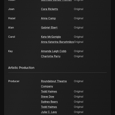
Robin
Matthew James Thomas
Original
Joan
Cara Ricketts
Original
Hazel
Anna Camp
Original
Alan
Gabriel Ebert
Original
Carol
Kate McGonigle
Original
Anna Katerina Baryshnikov
Original
Kay
Amanda Leigh Cobb
Original
Charlotte Parry
Original
Artistic Production
Producer
Roundabout Theatre
Original
Company
Todd Haimes
Original
Steve Dow
Original
Sydney Beers
Original
Todd Haimes
Original
Julia C. Levy
Original