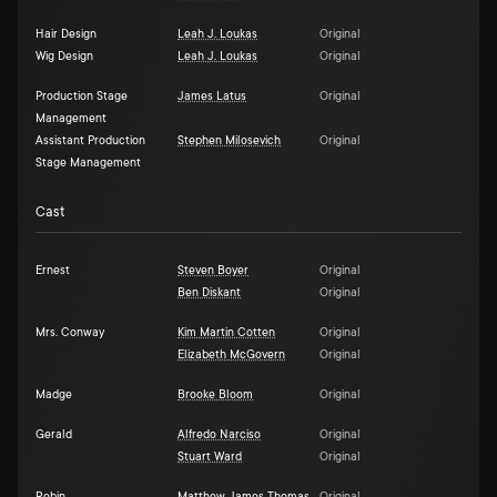
Hair Design
Leah J. Loukas
Original
Wig Design
Leah J. Loukas
Original
Production Stage
James Latus
Original
Management
Assistant Production
Stephen Milosevich
Original
Stage Management
Cast
Ernest
Steven Boyer
Original
Ben Diskant
Original
Mrs. Conway
Kim Martin Cotten
Original
Elizabeth McGovern
Original
Madge
Brooke Bloom
Original
Gerald
Alfredo Narciso
Original
Stuart Ward
Original