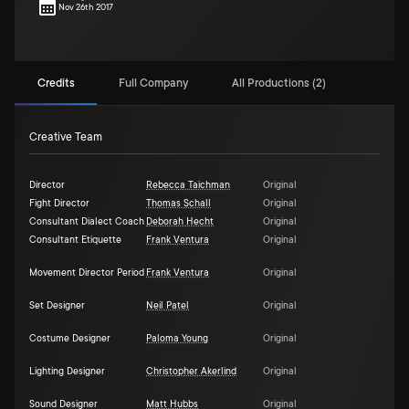
Nov 26th 2017
Credits
Full Company
All Productions (2)
Creative Team
Director
Rebecca Taichman
Original
Fight Director
Thomas Schall
Original
Consultant Dialect Coach
Deborah Hecht
Original
Consultant Etiquette
Frank Ventura
Original
Movement Director Period
Frank Ventura
Original
Set Designer
Neil Patel
Original
Costume Designer
Paloma Young
Original
Lighting Designer
Christopher Akerlind
Original
Sound Designer
Matt Hubbs
Original