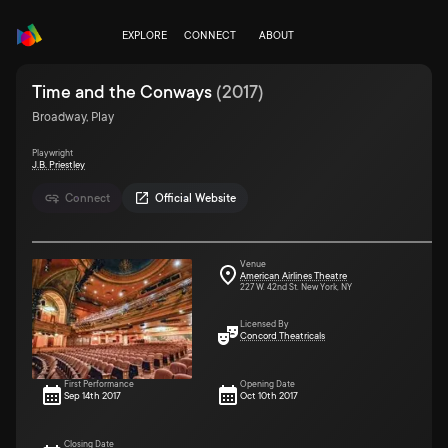
EXPLORE
CONNECT
ABOUT
Time and the Conways
(
2017
)
Broadway, Play
Playwright
J.B. Priestley
Connect
Official Website
Venue
American Airlines Theatre
227 W. 42nd St. New York, NY
Licensed By
Concord Theatricals
First Performance
Opening Date
Sep 14th 2017
Oct 10th 2017
Closing Date