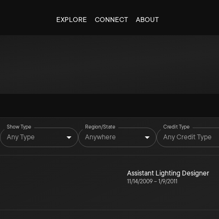
EXPLORE
CONNECT
ABOUT
Show Type
Region/State
Credit Type
Any Type
Anywhere
Any Credit Type
Assistant Lighting Designer
11/14/2009
–
1/9/2011