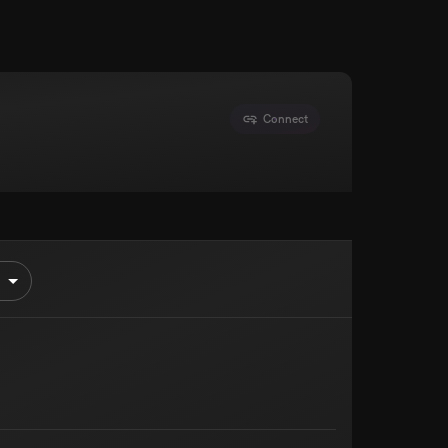
Connect