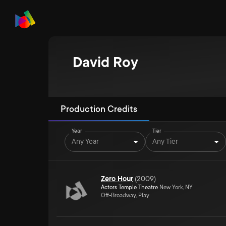
David Roy
Production Credits
Year
Tier
Any Year
Any Tier
Zero Hour
(
2009
)
Actors Temple Theatre
New York, NY
Off-Broadway, Play