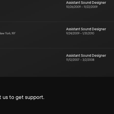
Assistant Sound Designer
10/26/2009
–
11/22/2009
Assistant Sound Designer
ew York, NY
9/24/2009
–
1/31/2010
Assistant Sound Designer
11/12/2007
–
3/2/2008
 us to get support.