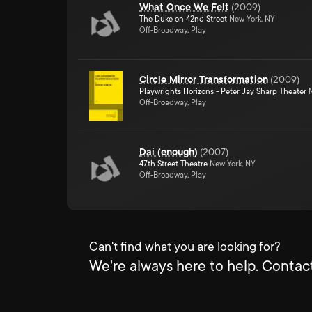
What Once We Felt
(
2009
)
The Duke on 42nd Street
New York, NY
Off-Broadway, Play
Circle Mirror Transformation
(
2009
)
Playwrights Horizons - Peter Jay Sharp Theater
N
Off-Broadway, Play
Dai (enough)
(
2007
)
47th Street Theatre
New York, NY
Off-Broadway, Play
Can't find what you are looking for?
We're always here to help. Contact