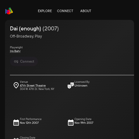
EXPLORE
CONNECT
ABOUT
Dai (enough)
(
2007
)
Off-Broadway, Play
Playwright
Iris Bahr
Connect
Venue
Licensed By
47th Street Theatre
Unknown
304 W. 47th St. New York, NY
First Performance
Opening Date
Nov 12th 2007
Nov 19th 2007
Closing Date