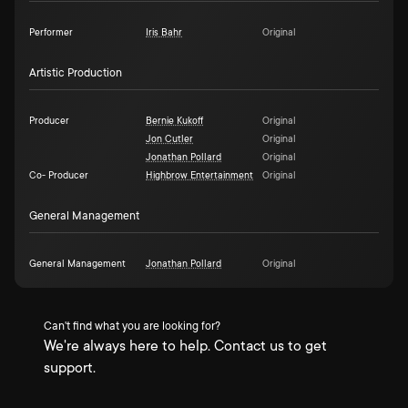
Performer
Iris Bahr
Original
Artistic Production
Producer
Bernie Kukoff
Original
Jon Cutler
Original
Jonathan Pollard
Original
Co- Producer
Highbrow Entertainment
Original
General Management
General Management
Jonathan Pollard
Original
Can't find what you are looking for?
We're always here to help. Contact us to get
support.