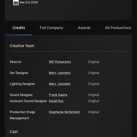
Mar 2nd 2008
Credits
Full Company
Awards
All Productions (2)
Creative Team
Director
Will Pomerantz
Original
Set Designer
Marc Janowitz
Original
Lighting Designer
Marc Janowitz
Original
Sound Designer
Frank Gaeta
Original
Assistant Sound Designer
David Roy
Original
Production Stage
Stephanie Mcfarland
Original
Management
Cast