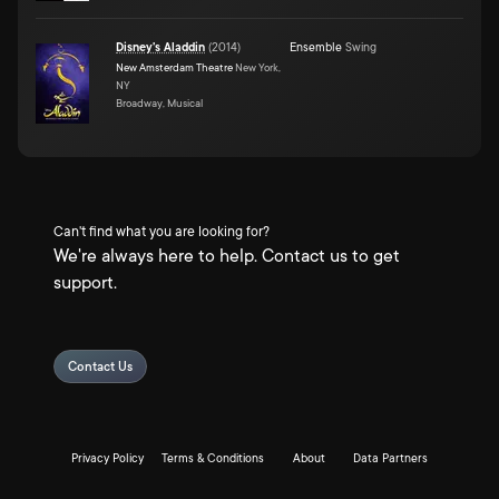
Disney's Aladdin
(
2014
)
Ensemble
Swing
New Amsterdam Theatre
New York,
NY
Broadway, Musical
Can't find what you are looking for?
We're always here to help. Contact us to get
support.
Contact Us
Privacy Policy
Terms & Conditions
About
Data Partners