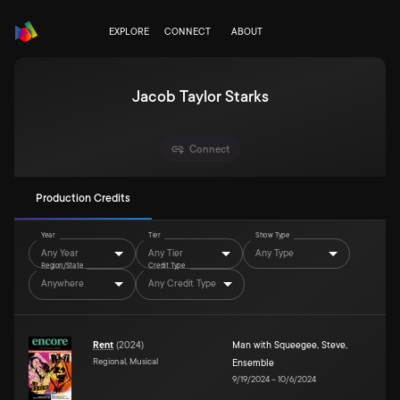
EXPLORE
CONNECT
ABOUT
Jacob Taylor Starks
Connect
Production Credits
Year
Tier
Show Type
Any Year
Any Tier
Any Type
Region/State
Credit Type
Anywhere
Any Credit Type
Rent
(
2024
)
Man with Squeegee
,
Steve
,
Regional, Musical
Ensemble
9/19/2024
–
10/6/2024