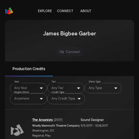
EXPLORE
CONNECT
ABOUT
James Bigbee Garber
Connect
Production Credits
Year
Tier
Show Type
Any Year
Any Tier
Any Type
Region/State
Credit Type
Anywhere
Any Credit Type
The Arsonists
(
2017
)
Sound Designer
Woolly Mammoth Theatre Company
9/5/2017
–
10/8/2017
Washington, DC
Regional, Play