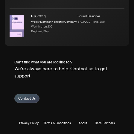
HIR
(
2017
)
Sound Designer
Woolly Mammoth Theatre Company
5/22/2017
–
6/18/2017
Washington, DC
Regional, Play
Can't find what you are looking for?
We're always here to help. Contact us to get
support.
Contact Us
Privacy Policy
Terms & Conditions
About
Data Partners