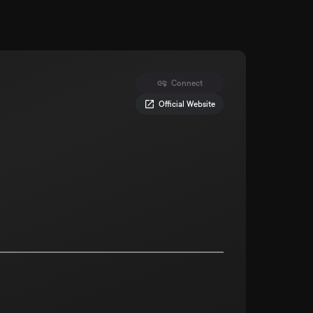
Connect
Official Website