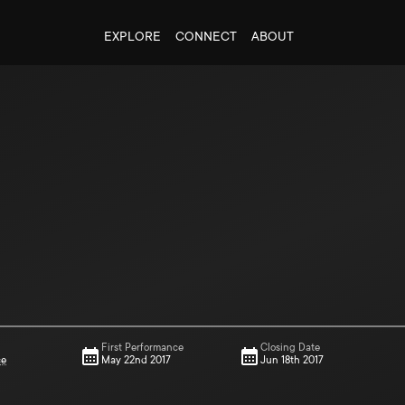
EXPLORE
CONNECT
ABOUT
First Performance
Closing Date
ce
May 22nd 2017
Jun 18th 2017