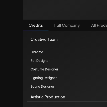
Credits
Full Company
All Prod
Creative Team
Director
Set Designer
Costume Designer
Lighting Designer
Sound Designer
Artistic Production