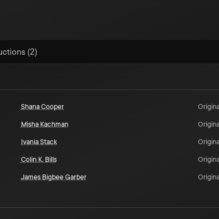
uctions (2)
Shana Cooper
Origina
Misha Kachman
Origina
Ivania Stack
Origina
Colin K. Bills
Origina
James Bigbee Garber
Origina