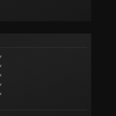
l
l
l
l
l