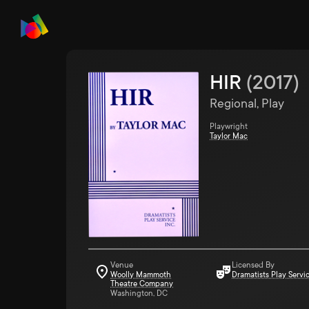
HIR
(
2017
)
Regional, Play
Playwright
Taylor Mac
Venue
Licensed By
Woolly Mammoth
Dramatists Play Servi
Theatre Company
Washington, DC