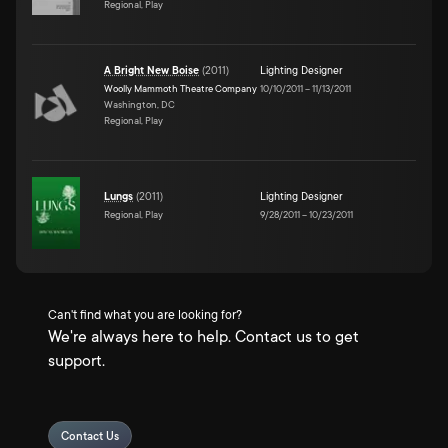
Regional, Play
A Bright New Boise
(
2011
)
Lighting Designer
Woolly Mammoth Theatre Company
10/10/2011
–
11/13/2011
Washington, DC
Regional, Play
Lungs
(
2011
)
Lighting Designer
Regional, Play
9/28/2011
–
10/23/2011
Can't find what you are looking for?
We're always here to help. Contact us to get
support.
Contact Us