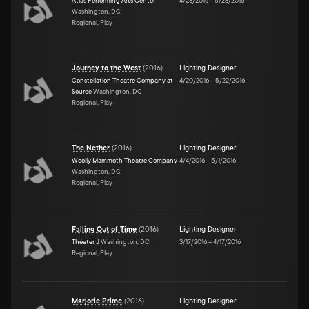
Atlas Performing Arts Center
4/28/2016
–
5/28/2016
Washington, DC
Regional, Play
Journey to the West
(
2016
)
Lighting Designer
Constellation Theatre Company at
4/20/2016
–
5/22/2016
Source
Washington, DC
Regional, Play
The Nether
(
2016
)
Lighting Designer
Woolly Mammoth Theatre Company
4/4/2016
–
5/1/2016
Washington, DC
Regional, Play
Falling Out of Time
(
2016
)
Lighting Designer
Theater J
Washington, DC
3/17/2016
–
4/17/2016
Regional, Play
Marjorie Prime
(
2016
)
Lighting Designer