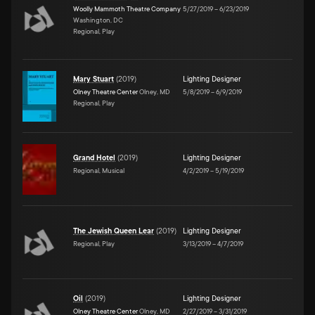
Woolly Mammoth Theatre Company
5/27/2019
–
6/23/2019
Washington, DC
Regional, Play
Mary Stuart
(
2019
)
Lighting Designer
Olney Theatre Center
Olney, MD
5/8/2019
–
6/9/2019
Regional, Play
Grand Hotel
(
2019
)
Lighting Designer
Regional, Musical
4/2/2019
–
5/19/2019
The Jewish Queen Lear
(
2019
)
Lighting Designer
Regional, Play
3/13/2019
–
4/7/2019
Oil
(
2019
)
Lighting Designer
Olney Theatre Center
Olney, MD
2/27/2019
–
3/31/2019