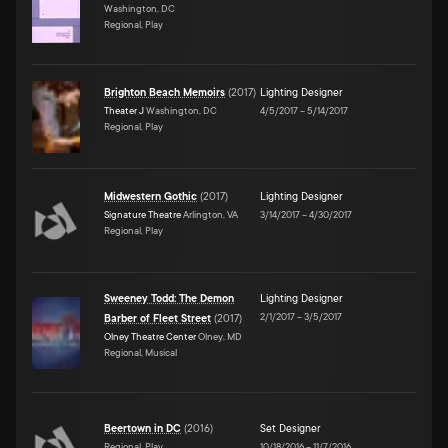
Washington, DC
Regional, Play
Brighton Beach Memoirs
(
2017
)
Lighting Designer
Theater J
Washington, DC
4/5/2017
–
5/14/2017
Regional, Play
Midwestern Gothic
(
2017
)
Lighting Designer
Signature Theatre
Arlington, VA
3/14/2017
–
4/30/2017
Regional, Play
Sweeney Todd: The Demon
Lighting Designer
2/1/2017
–
3/5/2017
Barber of Fleet Street
(
2017
)
Olney Theatre Center
Olney, MD
Regional, Musical
Beertown in DC
(
2016
)
Set Designer
Regional, Play
10/18/2016
–
11/7/2016