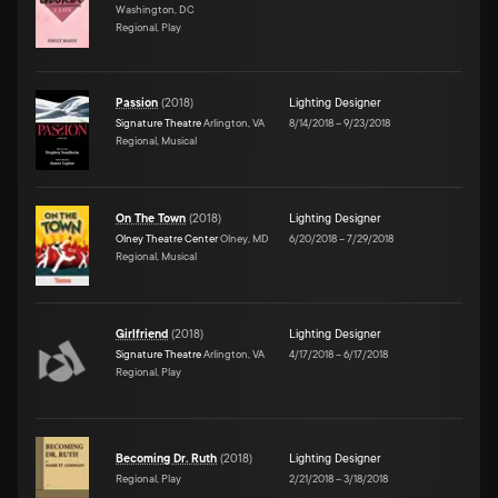
Washington, DC
Regional, Play
Passion
(
2018
)
Lighting Designer
Signature Theatre
Arlington, VA
8/14/2018
–
9/23/2018
Regional, Musical
On The Town
(
2018
)
Lighting Designer
Olney Theatre Center
Olney, MD
6/20/2018
–
7/29/2018
Regional, Musical
Girlfriend
(
2018
)
Lighting Designer
Signature Theatre
Arlington, VA
4/17/2018
–
6/17/2018
Regional, Play
Becoming Dr. Ruth
(
2018
)
Lighting Designer
Regional, Play
2/21/2018
–
3/18/2018