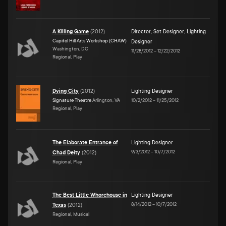
A Killing Game
(
2012
)
Director
,
Set Designer
,
Lighting
Capitol Hill Arts Workshop (CHAW)
Designer
Washington, DC
11/28/2012
–
12/22/2012
Regional, Play
Dying City
(
2012
)
Lighting Designer
Signature Theatre
Arlington, VA
10/2/2012
–
11/25/2012
Regional, Play
The Elaborate Entrance of
Lighting Designer
9/3/2012
–
10/7/2012
Chad Deity
(
2012
)
Regional, Play
The Best Little Whorehouse in
Lighting Designer
8/14/2012
–
10/7/2012
Texas
(
2012
)
Regional, Musical