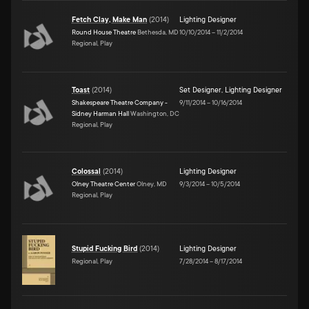
Fetch Clay, Make Man
(
2014
)
Lighting Designer
Round House Theatre
Bethesda, MD
10/10/2014
–
11/2/2014
Regional, Play
Toast
(
2014
)
Set Designer
,
Lighting Designer
Shakespeare Theatre Company -
9/11/2014
–
10/16/2014
Sidney Harman Hall
Washington, DC
Regional, Play
Colossal
(
2014
)
Lighting Designer
Olney Theatre Center
Olney, MD
9/3/2014
–
10/5/2014
Regional, Play
Stupid Fucking Bird
(
2014
)
Lighting Designer
Regional, Play
7/28/2014
–
8/17/2014