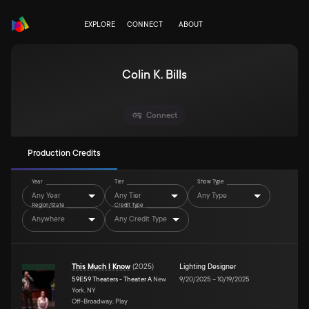
EXPLORE
CONNECT
ABOUT
Colin K. Bills
Connect
Production Credits
Year
Tier
Show Type
Any Year
Any Tier
Any Type
Region/State
Credit Type
Anywhere
Any Credit Type
This Much I Know
(
2025
)
Lighting Designer
59E59 Theaters - Theater A
New
9/20/2025
–
10/19/2025
York, NY
Off-Broadway, Play