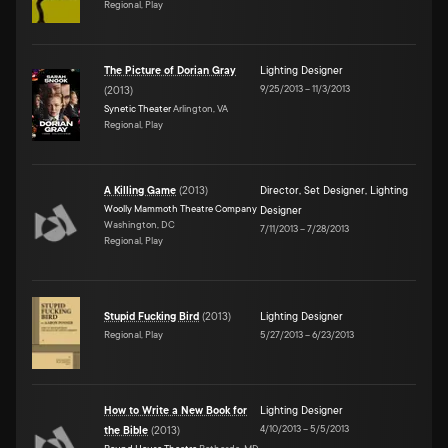
Regional, Play
The Picture of Dorian Gray
Lighting Designer
9/25/2013
–
11/3/2013
(
2013
)
Synetic Theater
Arlington, VA
Regional, Play
A Killing Game
(
2013
)
Director
,
Set Designer
,
Lighting
Woolly Mammoth Theatre Company
Designer
Washington, DC
7/11/2013
–
7/28/2013
Regional, Play
Stupid Fucking Bird
(
2013
)
Lighting Designer
Regional, Play
5/27/2013
–
6/23/2013
How to Write a New Book for
Lighting Designer
4/10/2013
–
5/5/2013
the Bible
(
2013
)