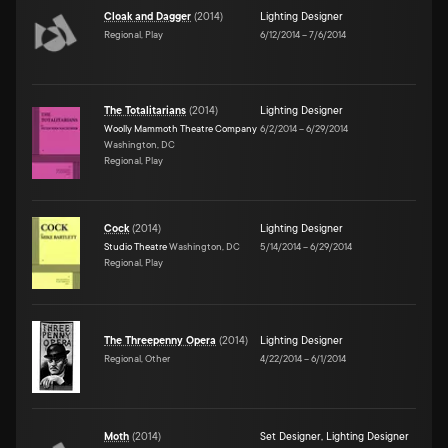
Cloak and Dagger
(
2014
)
Lighting Designer
Regional, Play
6/12/2014
–
7/6/2014
The Totalitarians
(
2014
)
Lighting Designer
Woolly Mammoth Theatre Company
6/2/2014
–
6/29/2014
Washington, DC
Regional, Play
Cock
(
2014
)
Lighting Designer
Studio Theatre
Washington, DC
5/14/2014
–
6/29/2014
Regional, Play
The Threepenny Opera
(
2014
)
Lighting Designer
Regional, Other
4/22/2014
–
6/1/2014
Moth
(
2014
)
Set Designer
,
Lighting Designer