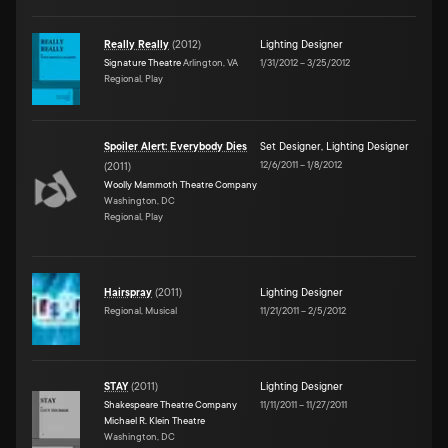
Really Really
(
2012
)
Lighting Designer
Signature Theatre
Arlington, VA
1/31/2012
–
3/25/2012
Regional, Play
Spoiler Alert: Everybody Dies
Set Designer
,
Lighting Designer
12/6/2011
–
1/8/2012
(
2011
)
Woolly Mammoth Theatre Company
Washington, DC
Regional, Play
Hairspray
(
2011
)
Lighting Designer
Regional, Musical
11/21/2011
–
2/5/2012
STAY
(
2011
)
Lighting Designer
Shakespeare Theatre Company
11/11/2011
–
11/27/2011
Michael R. Klein Theatre
Washington, DC