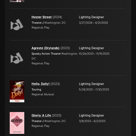
Hester Street
(
2024
)
Lighting Designer
Theater J
Washington, DC
3/27/2024
–
4/21/2024
Regional, Play
Agreste (Drylands)
(
2023
)
Lighting Designer
Spooky Action Theater
Washington,
10/26/2023
–
11/19/2023
DC
Regional, Play
Hello, Dolly!
(
2023
)
Lighting Designer
Touring
5/24/2023
–
7/30/2023
Regional, Musical
Gloria: A Life
(
2023
)
Lighting Designer
Theater J
Washington, DC
3/8/2023
–
4/2/2023
Regional, Play