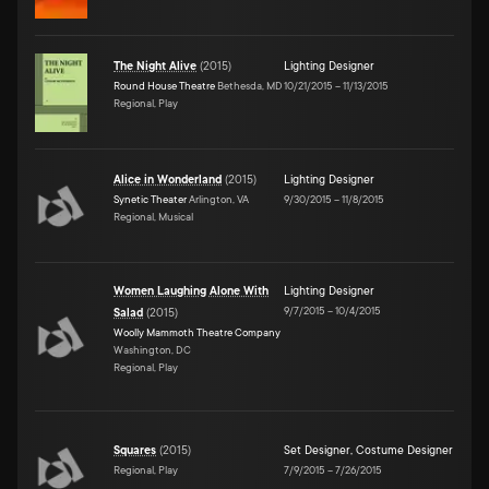
The Night Alive
(
2015
)
Lighting Designer
Round House Theatre
Bethesda, MD
10/21/2015
–
11/13/2015
Regional, Play
Alice in Wonderland
(
2015
)
Lighting Designer
Synetic Theater
Arlington, VA
9/30/2015
–
11/8/2015
Regional, Musical
Women Laughing Alone With
Lighting Designer
9/7/2015
–
10/4/2015
Salad
(
2015
)
Woolly Mammoth Theatre Company
Washington, DC
Regional, Play
Squares
(
2015
)
Set Designer
,
Costume Designer
Regional, Play
7/9/2015
–
7/26/2015