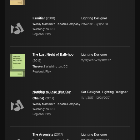
Familiar
(
2018
)
Lighting Designer
Woolly Mammoth Theatre Company
2/5/2018
–
3/11/2018
Washington, DC
Regional, Play
The Last Night of Ballyhoo
Lighting Designer
11/29/2017
–
12/31/2017
(
2017
)
Theater J
Washington, DC
Regional, Play
Nothing to Lose (But Our
Set Designer
,
Lighting Designer
11/11/2017
–
12/31/2017
Chains)
(
2017
)
Woolly Mammoth Theatre Company
Washington, DC
Regional, Play
The Arsonists
(
2017
)
Lighting Designer