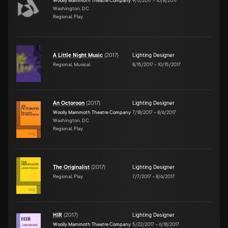
Woolly Mammoth Theatre Company
9/5/2017
–
10/8/2017
Washington, DC
Regional, Play
A Little Night Music
(
2017
)
Lighting Designer
Regional, Musical
8/15/2017
–
10/15/2017
An Octoroon
(
2017
)
Lighting Designer
Woolly Mammoth Theatre Company
7/18/2017
–
8/6/2017
Washington, DC
Regional, Play
The Originalist
(
2017
)
Lighting Designer
Regional, Play
7/7/2017
–
8/6/2017
HIR
(
2017
)
Lighting Designer
Woolly Mammoth Theatre Company
5/22/2017
–
6/18/2017