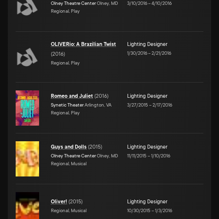
Olney Theatre Center
Olney, MD
3/10/2016
–
4/10/2016
Regional, Play
OLIVERio: A Brazilian Twist
Lighting Designer
1/30/2016
–
2/21/2016
(
2016
)
Regional, Play
Romeo and Juliet
(
2016
)
Lighting Designer
Synetic Theater
Arlington, VA
3/27/2015
–
2/17/2016
Regional, Play
Guys and Dolls
(
2015
)
Lighting Designer
Olney Theatre Center
Olney, MD
11/11/2015
–
1/10/2016
Regional, Musical
Oliver!
(
2015
)
Lighting Designer
Regional, Musical
10/30/2015
–
1/3/2016