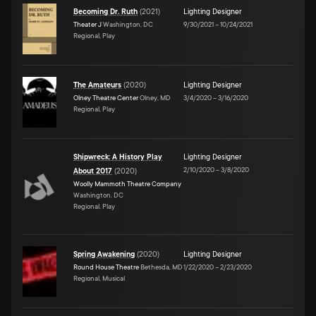
Becoming Dr. Ruth
(
2021
)
Lighting Designer
Theater J
Washington, DC
9/30/2021
–
10/24/2021
Regional, Play
The Amateurs
(
2020
)
Lighting Designer
Olney Theatre Center
Olney, MD
3/4/2020
–
3/16/2020
Regional, Play
Shipwreck: A History Play
Lighting Designer
2/10/2020
–
3/8/2020
About 2017
(
2020
)
Woolly Mammoth Theatre Company
Washington, DC
Regional, Play
Spring Awakening
(
2020
)
Lighting Designer
Round House Theatre
Bethesda, MD
1/22/2020
–
2/23/2020
Regional, Musical