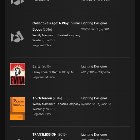
Collective Rage: A Play in Five
Lighting Designer
9/12/2016
–
10/9/2016
Boops
(
2016
)
Woolly Mammoth Theatre Company
Washington, DC
Regional, Play
Evita
(
2016
)
Lighting Designer
Olney Theatre Center
Olney, MD
6/23/2016
–
7/31/2016
Regional, Musical
An Octoroon
(
2016
)
Lighting Designer
Woolly Mammoth Theatre Company
5/30/2016
–
6/26/2016
Washington, DC
Regional, Play
TRANSMISSION
(
2016
)
Lighting Designer