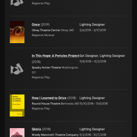
Regional, Play
Once
(
2019
)
Lighting Designer
Olney Theatre Center
Olney, MD
2/6/2019
–
3/17/2019
Regional, Musical
In This Hope: A Pericles Project
Set Designer
,
Lighting Designer
11/8/2018
–
12/2/2018
(
2018
)
Spooky Action Theater
Washington,
DC
Regional, Play
How I Learned to Drive
(
2018
)
Lighting Designer
Round House Theatre
Bethesda, MD
10/10/2018
–
11/4/2018
Regional, Play
Gloria
(
2018
)
Lighting Designer
Woolly Mammoth Theatre Company
9/3/2018
–
10/7/2018