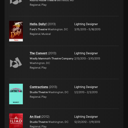
Round House Theatre
Bethesda, MD
Regional, Play
Hello, Dolly!
(
2013
)
Lighting Designer
Ford's Theatre
Washington, DC
3/15/2013
–
5/18/2013
Regional, Musical
The Convert
(
2013
)
Lighting Designer
Woolly Mammoth Theatre Company
2/13/2013
–
3/10/2013
Washington, DC
Regional, Play
Contractions
(
2013
)
Lighting Designer
Studio Theatre
Washington, DC
1/2/2013
–
2/3/2013
Regional, Play
An Iliad
(
2012
)
Lighting Designer
Studio Theatre
Washington, DC
12/21/2012
–
1/19/2013
Regional, Play