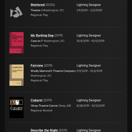
Sheltered
(
2020
)
Lighting Designer
Theater J
Washington, DC
1/9/2020
–
2/2/2020
Regional, Play
My Barking Dog
(
2019
)
Lighting Designer
Caos on F
Washington, DC
10/4/2019
–
10/13/2019
Regional, Play
Fairview
(
2019
)
Lighting Designer
Woolly Mammoth Theatre Company
9/9/2019
–
10/6/2019
Washington, DC
Regional, Play
Cabaret
(
2019
)
Lighting Designer
Olney Theatre Center
Olney, MD
8/28/2019
–
10/13/2019
Regional, Musical
Describe the Night
(
2019
)
Lighting Designer