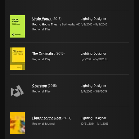
Uncle Vanya
(
2015
)
Lighting Designer
Round House Theatre
Bethesda, MD
4/8/2015
–
5/3/2015
Regional, Play
The Originalist
(
2015
)
Lighting Designer
Regional, Play
3/6/2015
–
5/31/2015
Cherokee
(
2015
)
Lighting Designer
Regional, Play
2/9/2015
–
3/8/2015
Fiddler on the Roof
(
2014
)
Lighting Designer
Regional, Musical
10/31/2014
–
1/11/2015