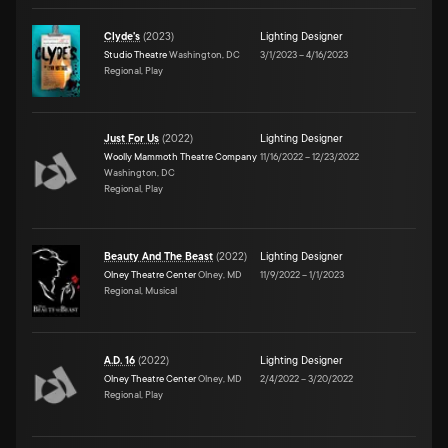
Clyde's
(
2023
)
Lighting Designer
Studio Theatre
Washington, DC
3/1/2023
–
4/16/2023
Regional, Play
Just For Us
(
2022
)
Lighting Designer
Woolly Mammoth Theatre Company
11/16/2022
–
12/23/2022
Washington, DC
Regional, Play
Beauty And The Beast
(
2022
)
Lighting Designer
Olney Theatre Center
Olney, MD
11/9/2022
–
1/1/2023
Regional, Musical
A.D. 16
(
2022
)
Lighting Designer
Olney Theatre Center
Olney, MD
2/4/2022
–
3/20/2022
Regional, Play