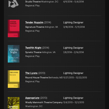
Studio Theatre
Washington, DC
4/9/2014
–
5/4/2014
Regional, Play
Tender Napalm
(
2014
)
Lighting Designer
Signature Theatre
Arlington, VA
3/18/2014
–
5/11/2014
Regional, Play
Twelfth Night
(
2014
)
Lighting Designer
Synetic Theater
Arlington, VA
1/8/2014
–
2/16/2014
Regional, Play
The Lyons
(
2013
)
Lighting Designer
Round House Theatre
Bethesda, MD
11/27/2013
–
12/22/2013
Regional, Play
Appropriate
(
2013
)
Lighting Designer
Woolly Mammoth Theatre Company
11/4/2013
–
12/1/2013
Washington, DC