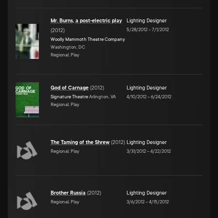
Mr. Burns, a post-electric play
Lighting Designer
5/28/2012
–
7/1/2012
(
2012
)
Woolly Mammoth Theatre Company
Washington, DC
Regional, Play
God of Carnage
(
2012
)
Lighting Designer
Signature Theatre
Arlington, VA
4/10/2012
–
6/24/2012
Regional, Play
The Taming of the Shrew
(
2012
)
Lighting Designer
Regional, Play
3/31/2012
–
4/22/2012
Brother Russia
(
2012
)
Lighting Designer
Regional, Play
3/6/2012
–
4/15/2012