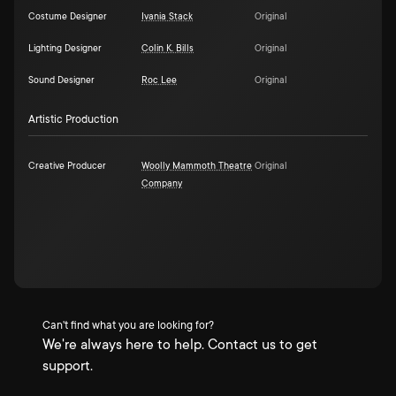
Costume Designer
Ivania Stack
Original
Lighting Designer
Colin K. Bills
Original
Sound Designer
Roc Lee
Original
Artistic Production
Creative Producer
Woolly Mammoth Theatre
Original
Company
Can't find what you are looking for?
We're always here to help. Contact us to get
support.