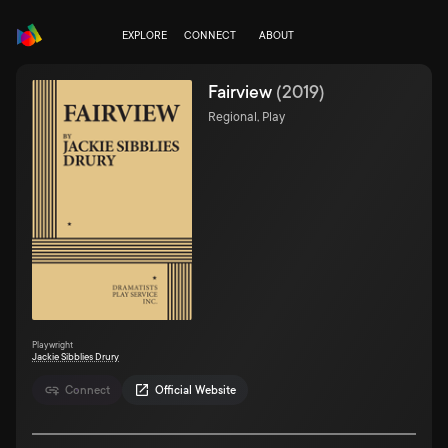
EXPLORE
CONNECT
ABOUT
Fairview
(
2019
)
Regional, Play
Playwright
Jackie Sibblies Drury
Connect
Official Website