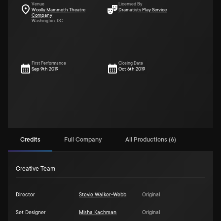
Venue
Licensed By
Woolly Mammoth Theatre
Dramatists Play Service
Company
Washington, DC
First Performance
Closing Date
Sep 9th 2019
Oct 6th 2019
Credits
Full Company
All Productions (6)
Creative Team
Director
Stevie Walker-Webb
Original
Set Designer
Misha Kachman
Original