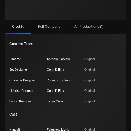
Credits
Full Company
All Productions (1)
Creative Team
Director
Anthony Leblanc
Original
Set Designer
Colin K. Bills
Original
Costume Designer
Robert Croghan
Original
Lighting Designer
Colin K. Bills
Original
Sound Designer
Jesse Case
Original
Cast
Himself
Felonious Munk
Original