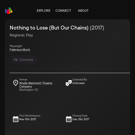
EXPLORE
CONNECT
ABOUT
Nothing to Lose (But Our Chains)
(
2017
)
Regional, Play
Playwright
Felonious Munk
Connect
Venue
Licensed By
Woolly Mammoth Theatre
Unknown
Company
Washington, DC
First Performance
Closing Date
Nov 11th 2017
Dec 31st 2017