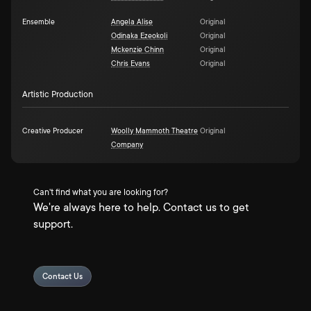
Ensemble
Angela Alise
Original
Odinaka Ezeokoli
Original
Mckenzie Chinn
Original
Chris Evans
Original
Artistic Production
Creative Producer
Woolly Mammoth Theatre
Original
Company
Can't find what you are looking for?
We're always here to help. Contact us to get
support.
Contact Us