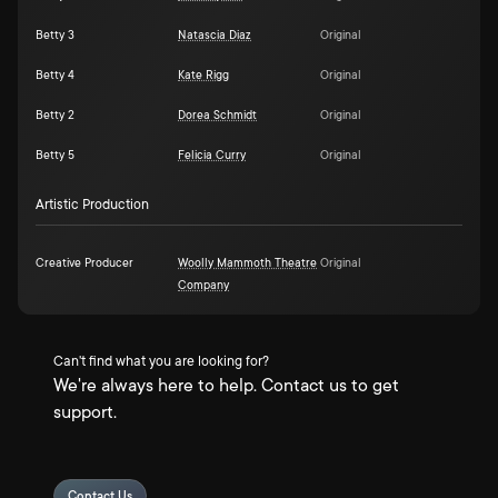
Betty 3
Natascia Diaz
Original
Betty 4
Kate Rigg
Original
Betty 2
Dorea Schmidt
Original
Betty 5
Felicia Curry
Original
Artistic Production
Creative Producer
Woolly Mammoth Theatre
Original
Company
Can't find what you are looking for?
We're always here to help. Contact us to get
support.
Contact Us