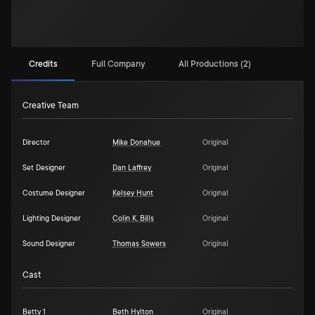
Credits
Full Company
All Productions (2)
Creative Team
Director
Mike Donahue
Original
Set Designer
Dan Laffrey
Original
Costume Designer
Kelsey Hunt
Original
Lighting Designer
Colin K. Bills
Original
Sound Designer
Thomas Sowers
Original
Cast
Betty 1
Beth Hylton
Original