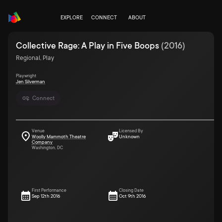
EXPLORE
CONNECT
ABOUT
Collective Rage: A Play in Five Boops
(
2016
)
Regional, Play
Playwright
Jen Silverman
Connect
Venue
Licensed By
Woolly Mammoth Theatre
Unknown
Company
Washington, DC
First Performance
Closing Date
Sep 12th 2016
Oct 9th 2016