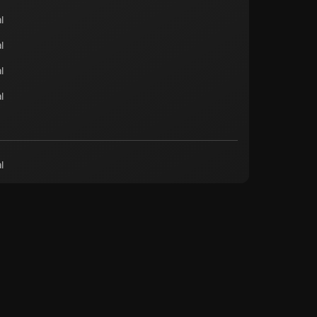
l
l
l
l
l