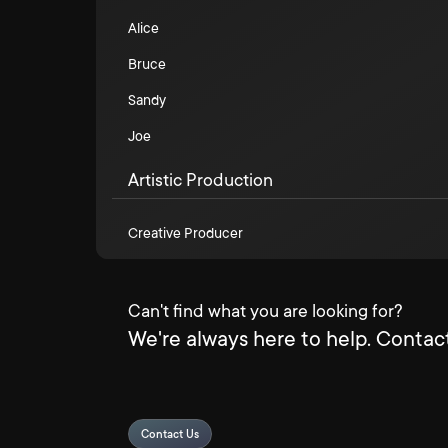
Alice
Bruce
Sandy
Joe
Artistic Production
Creative Producer
Can't find what you are looking for?
We're always here to help. Contact
Contact Us