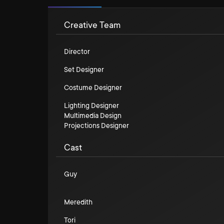
Creative Team
Director
Set Designer
Costume Designer
Lighting Designer
Multimedia Design
Projections Designer
Cast
Guy
Meredith
Tori