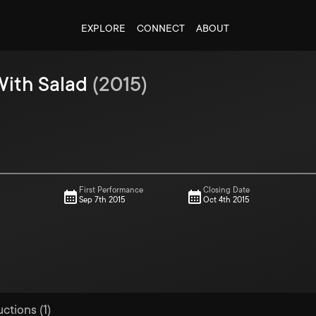
EXPLORE
CONNECT
ABOUT
ith Salad
(
2015
)
First Performance
Closing Date
Sep 7th 2015
Oct 4th 2015
ctions (1)