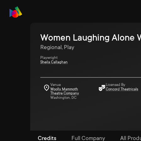
Women Laughing Alone W
Regional, Play
Playwright
Sheila Callaghan
Venue
Licensed By
Woolly Mammoth
Concord Theatricals
Theatre Company
Washington, DC
Credits
Full Company
All Produ