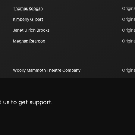
Thomas Keegan
Origina
Kimberly Gilbert
Origina
Janet Ulrich Brooks
Origina
Meghan Reardon
Origina
Woolly Mammoth Theatre Company
Origina
 us to get support.