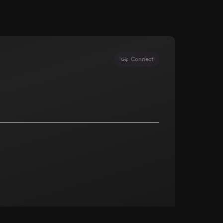
Connect