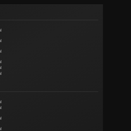
l
l
l
l
l
l
l
l
l
l