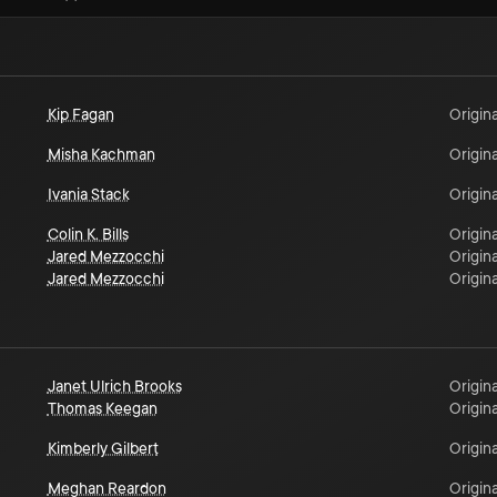
Kip Fagan
Origina
Misha Kachman
Origina
Ivania Stack
Origina
Colin K. Bills
Origina
Jared Mezzocchi
Origina
Jared Mezzocchi
Origina
Janet Ulrich Brooks
Origina
Thomas Keegan
Origina
Kimberly Gilbert
Origina
Meghan Reardon
Origina