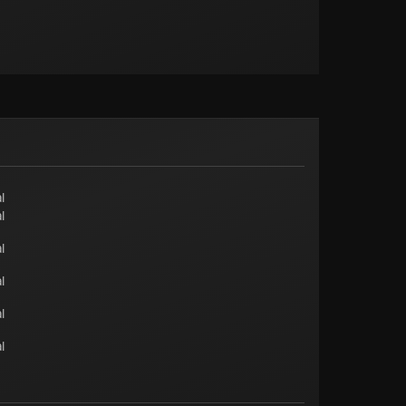
l
l
l
l
l
l