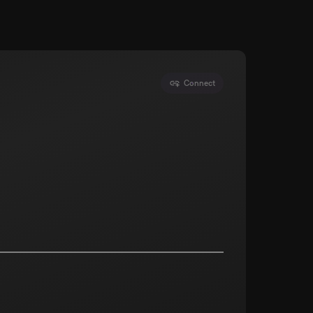
Connect