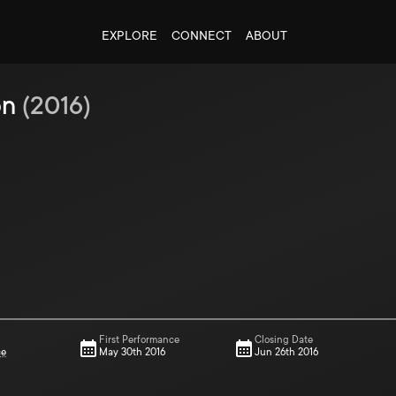
EXPLORE
CONNECT
ABOUT
on
(
2016
)
First Performance
Closing Date
ce
May 30th 2016
Jun 26th 2016