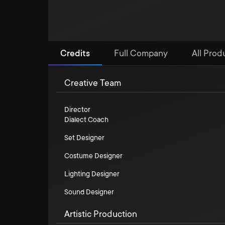
Credits
Full Company
All Prod
Creative Team
Director
Dialect Coach
Set Designer
Costume Designer
Lighting Designer
Sound Designer
Artistic Production