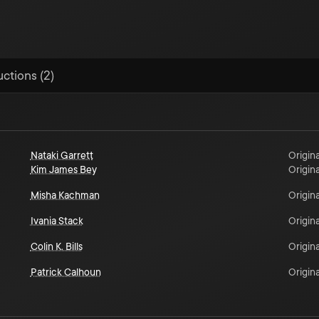
uctions (2)
Nataki Garrett
Origina
Kim James Bey
Origina
Misha Kachman
Origina
Ivania Stack
Origina
Colin K. Bills
Origina
Patrick Calhoun
Origina