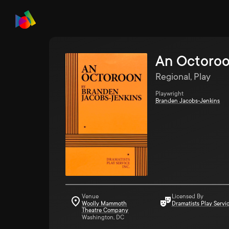
An Octoro
Regional, Play
Playwright
Branden Jacobs-Jenkins
Venue
Licensed By
Woolly Mammoth
Dramatists Play Servi
Theatre Company
Washington, DC