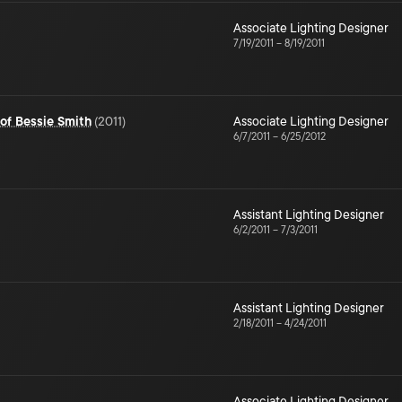
Associate Lighting Designer
7/19/2011
–
8/19/2011
 of Bessie Smith
(
2011
)
Associate Lighting Designer
6/7/2011
–
6/25/2012
Assistant Lighting Designer
6/2/2011
–
7/3/2011
Assistant Lighting Designer
2/18/2011
–
4/24/2011
Associate Lighting Designer