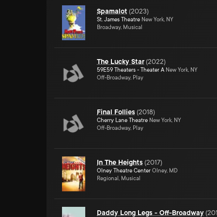
Spamalot
(
2023
)
St. James Theatre
New York, NY
Broadway, Musical
The Lucky Star
(
2022
)
59E59 Theaters - Theater A
New York, NY
Off-Broadway, Play
Final Follies
(
2018
)
Cherry Lane Theatre
New York, NY
Off-Broadway, Play
In The Heights
(
2017
)
Olney Theatre Center
Olney, MD
Regional, Musical
Daddy Long Legs - Off-Broadway
(
20