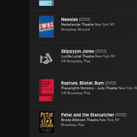
Newsies
(
2012
)
Nederlander Theatre
New York, NY
Broadway, Musical
Skippyjon Jones
(
2012
)
Lucille Lortel Theatre
New York, NY
Off-Broadway, Play
Rapture, Blister, Burn
(
2012
)
Playwrights Horizons - Judy Theater
New York, 
Off-Broadway, Play
Peter and the Starcatcher
(
2012
)
Brooks Atkinson Theatre
New York, NY
Broadway, Play