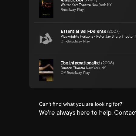
Walter Kerr Theatre
New York, NY
Broadway, Play
Essential Self-Defense
(
2007
)
Playwrights Horizons - Peter Jay Sharp Theater
N
Off-Broadway, Play
The Internationalist
(
2006
)
Dimson Theatre
New York, NY
Off-Broadway, Play
Can't find what you are looking for?
We're always here to help. Contact