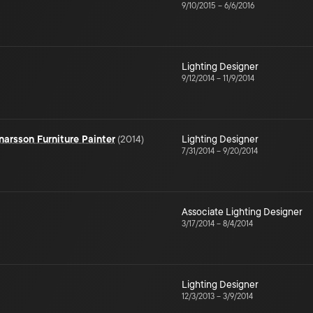
9/10/2015
–
6/6/2016
Lighting Designer
9/12/2014
–
11/9/2014
narsson Furniture Painter
(
2014
)
Lighting Designer
7/31/2014
–
9/20/2014
Associate Lighting Designer
3/17/2014
–
8/4/2014
Lighting Designer
12/3/2013
–
3/9/2014