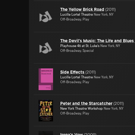
The Yellow Brick Road
(
2011
)
Lucille Lortel Theatre
New York, NY
Off-Broadway, Play
The Devil's Music: The Life and Blues
Playhouse 46 at St. Luke's
New York, NY
Off-Broadway, Special
Side Effects
(
2011
)
Lucille Lortel Theatre
New York, NY
Off-Broadway, Play
Peter and the Starcatcher
(
2011
)
New York Theatre Workshop
New York, NY
Off-Broadway, Play
Irena's Vow
(
2009
)