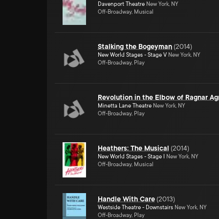
Davenport Theatre
New York, NY
Off-Broadway, Musical
Stalking the Bogeyman
(
2014
)
New World Stages - Stage V
New York, NY
Off-Broadway, Play
Revolution in the Elbow of Ragnar Ag
Minetta Lane Theatre
New York, NY
Off-Broadway, Play
Heathers: The Musical
(
2014
)
New World Stages - Stage I
New York, NY
Off-Broadway, Musical
Handle With Care
(
2013
)
Westside Theatre - Downstairs
New York, NY
Off-Broadway, Play