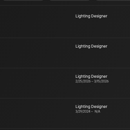
Lighting Designer
Lighting Designer
Lighting Designer
2/25/2026
–
3/15/2026
Lighting Designer
3/29/2024
–
N/A