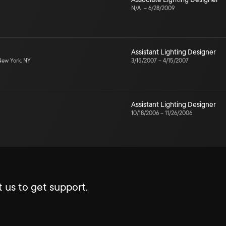
N/A
–
6/28/2009
Assistant Lighting Designer
ew York, NY
3/15/2007
–
4/15/2007
Assistant Lighting Designer
10/18/2006
–
11/26/2006
 us to get support.