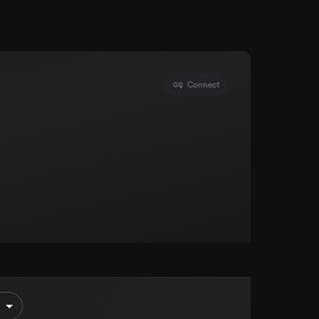
Connect