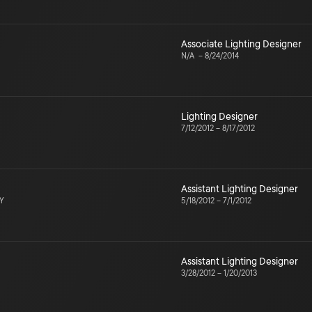
Associate Lighting Designer
N/A
–
8/24/2014
Lighting Designer
7/12/2012
–
8/17/2012
Assistant Lighting Designer
NY
5/18/2012
–
7/1/2012
Assistant Lighting Designer
3/28/2012
–
1/20/2013