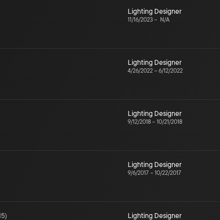
Lighting Designer
11/16/2023
–
N/A
Lighting Designer
4/26/2022
–
6/12/2022
Lighting Designer
9/12/2018
–
10/21/2018
Lighting Designer
9/6/2017
–
10/22/2017
15
)
Lighting Designer