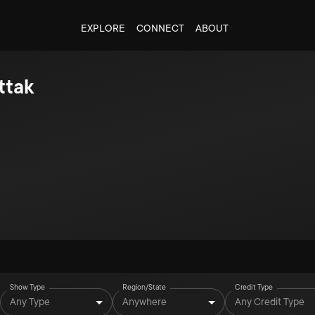
EXPLORE
CONNECT
ABOUT
ttak
Show Type
Region/State
Credit Type
Any Type
Anywhere
Any Credit Type