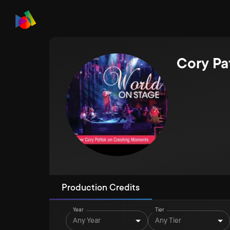
Cory Pa
Production Credits
Year
Tier
Any Year
Any Tier