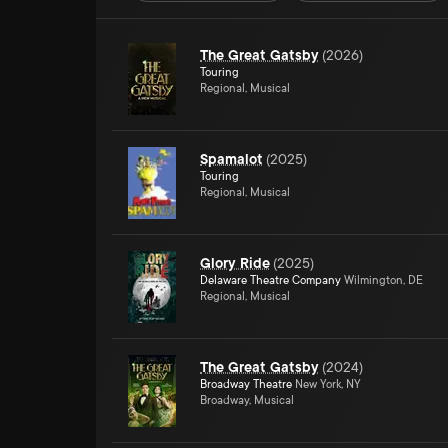
The Great Gatsby
(
2026
)
Touring
Regional, Musical
Spamalot
(
2025
)
Touring
Regional, Musical
Glory Ride
(
2025
)
Delaware Theatre Company
Wilmington, DE
Regional, Musical
The Great Gatsby
(
2024
)
Broadway Theatre
New York, NY
Broadway, Musical