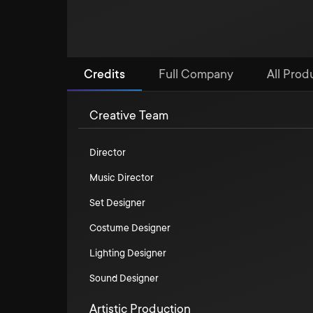
Credits
Full Company
All Prod
Creative Team
Director
Music Director
Set Designer
Costume Designer
Lighting Designer
Sound Designer
Artistic Production