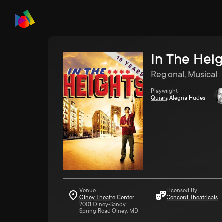
In The Hei
Regional, Musical
Playwright
Quiara Alegria Hudes
Venue
Licensed By
Olney Theatre Center
Concord Theatricals
2001 Olney-Sandy
Spring Road Olney, MD