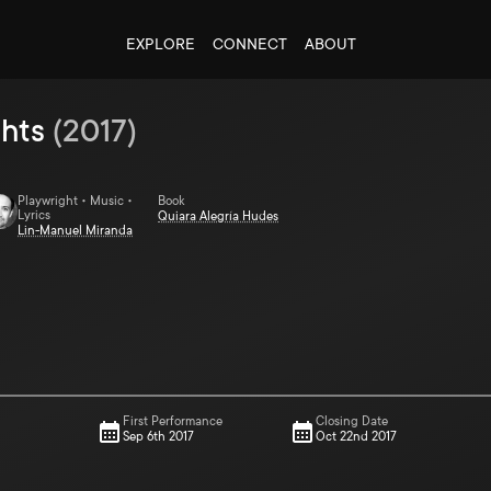
EXPLORE
CONNECT
ABOUT
ghts
(
2017
)
Playwright • Music •
Book
Lyrics
Quiara Alegrí­a Hudes
Lin-Manuel Miranda
First Performance
Closing Date
Sep 6th 2017
Oct 22nd 2017