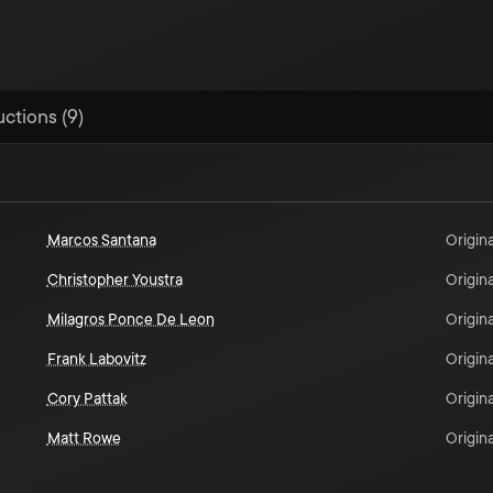
uctions (9)
Marcos Santana
Origina
Christopher Youstra
Origina
Milagros Ponce De Leon
Origina
Frank Labovitz
Origina
Cory Pattak
Origina
Matt Rowe
Origina