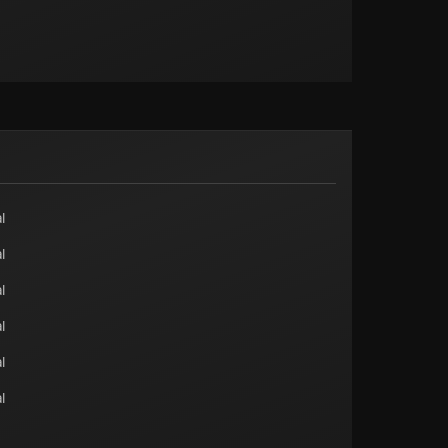
l
l
l
l
l
l