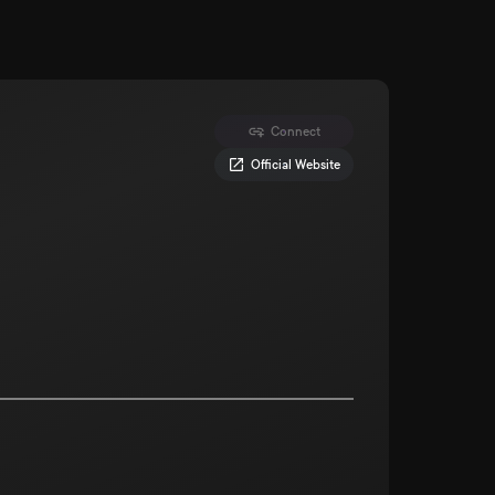
Connect
Official Website