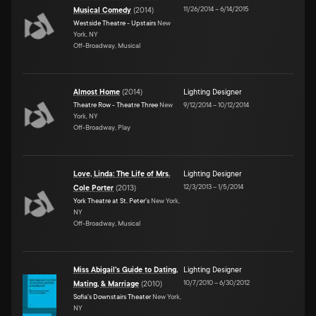
11/26/2014
–
6/14/2015
Musical Comedy
(
2014
)
Westside Theatre - Upstairs
New
York, NY
Off-Broadway, Musical
Almost Home
(
2014
)
Lighting Designer
Theatre Row - Theatre Three
New
9/12/2014
–
10/12/2014
York, NY
Off-Broadway, Play
Love, Linda: The Life of Mrs.
Lighting Designer
12/3/2013
–
1/5/2014
Cole Porter
(
2013
)
York Theatre at St. Peter's
New York,
NY
Off-Broadway, Musical
Miss Abigail's Guide to Dating,
Lighting Designer
10/7/2010
–
6/30/2012
Mating, & Marriage
(
2010
)
Sofia's Downstairs Theater
New York,
NY