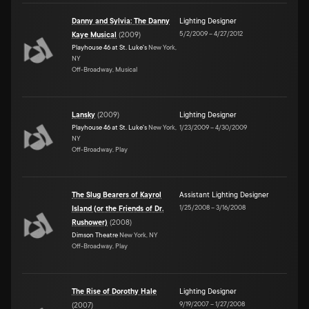
Danny and Sylvia: The Danny
Lighting Designer
5/2/2009
–
4/27/2012
Kaye Musical
(
2009
)
Playhouse 46 at St. Luke's
New York,
NY
Off-Broadway, Musical
Lansky
(
2009
)
Lighting Designer
Playhouse 46 at St. Luke's
New York,
1/23/2009
–
4/30/2009
NY
Off-Broadway, Play
The Slug Bearers of Kayrol
Assistant Lighting Designer
1/25/2008
–
3/16/2008
Island (or the Friends of Dr.
Rushower)
(
2008
)
Dimson Theatre
New York, NY
Off-Broadway, Play
The Rise of Dorothy Hale
Lighting Designer
9/19/2007
–
1/27/2008
(
2007
)