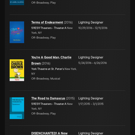
Off-Broadway, Play
Terms of Endearment
(
2016
)
Lighting Designer
59E59 Theaters - Theater A
New
10/29/2016
–
12/11/2016
York, NY
Off-Broadway, Play
You're A Good Man, Charlie
Lighting Designer
5/24/2016
–
6/26/2016
Brown
(
2016
)
York Theatre at St. Peter's
New York,
NY
Off-Broadway, Musical
The Road to Damascus
(
2015
)
Lighting Designer
59E59 Theaters - Theater A
New
1/17/2015
–
3/1/2015
York, NY
Off-Broadway, Play
DISENCHANTED! A New
Lighting Designer