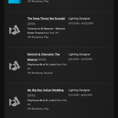
Off-Broadway, Play
The Deep Throat Sex Scandal
Lighting Designer
9/17/2010
–
10/12/2010
(
2010
)
Theatres at 45 Bleecker - Bleecker
Street Theatre
New York, NY
Off-Broadway, Play
Dietrich & Chevalier: The
Lighting Designer
6/5/2010
–
12/11/2010
Musical
(
2010
)
Playhouse 46 at St. Luke's
New York,
NY
Off-Broadway, Musical
My Big Gay Italian Wedding
Lighting Designer
5/5/2010
–
8/20/2011
(
2010
)
Playhouse 46 at St. Luke's
New York,
NY
Off-Broadway, Play