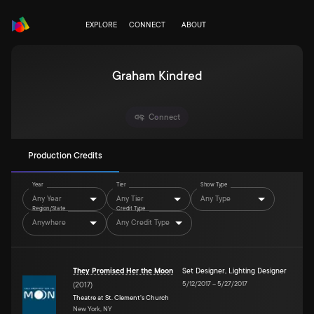
EXPLORE
CONNECT
ABOUT
Graham Kindred
Connect
Production Credits
Year
Tier
Show Type
Any Year
Any Tier
Any Type
Region/State
Credit Type
Anywhere
Any Credit Type
They Promised Her the Moon
Set Designer
,
Lighting Designer
5/12/2017
–
5/27/2017
(
2017
)
Theatre at St. Clement's Church
New York, NY