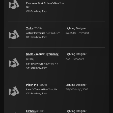
Playhouse 46 at St. Luke's
New York,
NY
Off-Broadway, Play
Trolls
(
2005
)
Lighting Designer
Actors' Playhouse
New York, NY
5/4/2005
–
7/17/2005
Off-Broadway, Play
Uncle Jacques' Symphony
Lighting Designer
N/A
–
11/14/2004
(
2004
)
SoHo Playhouse
New York, NY
Off-Broadway, Play
Picon Pie
(
2004
)
Lighting Designer
Lamb's Theatre
New York, NY
7/9/2004
–
6/2/2005
Off-Broadway, Play
Embers
(
2002
)
Lighting Designer