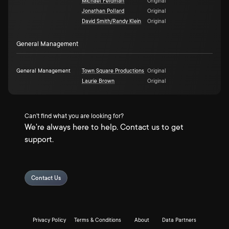
Michael Feldman
Original
Jonathan Pollard
Original
David Smith/Randy Klein
Original
General Management
General Management
Town Square Productions
Original
Laurie Brown
Original
Can't find what you are looking for?
We're always here to help. Contact us to get
support.
Contact Us
Privacy Policy
Terms & Conditions
About
Data Partners