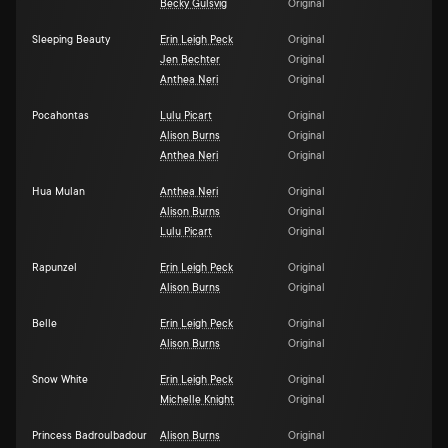
Becky Gulsvig
Original
Sleeping Beauty
Erin Leigh Peck
Original
Jen Bechter
Original
Anthea Neri
Original
Pocahontas
Lulu Picart
Original
Alison Burns
Original
Anthea Neri
Original
Hua Mulan
Anthea Neri
Original
Alison Burns
Original
Lulu Picart
Original
Rapunzel
Erin Leigh Peck
Original
Alison Burns
Original
Belle
Erin Leigh Peck
Original
Alison Burns
Original
Snow White
Erin Leigh Peck
Original
Michelle Knight
Original
Princess Badroulbadour
Alison Burns
Original