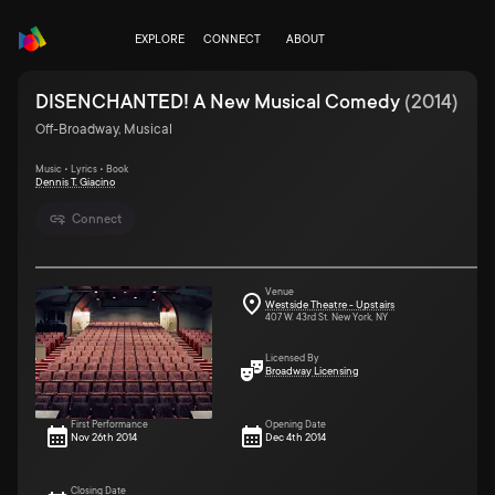
EXPLORE
CONNECT
ABOUT
DISENCHANTED! A New Musical Comedy
(
2014
)
Off-Broadway, Musical
Music • Lyrics • Book
Dennis T. Giacino
Connect
Venue
Westside Theatre - Upstairs
407 W. 43rd St. New York, NY
Licensed By
Broadway Licensing
First Performance
Opening Date
Nov 26th 2014
Dec 4th 2014
Closing Date