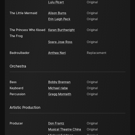
Lulu Picart
Original
The Little Mermaid
Alison Burns
Original
Erin Leigh Peck
Original
The Princess Who Kissed
Karen Burthwright
Original
The Frog
Soara Joye Ross
Original
Badroulbador
Anthea Neri
Replacement
Orchestra
Bass
Bobby Brennan
Original
Keyboard
Michael riabe
Original
Percussion
Gregg Monteith
Original
Artistic Production
Producer
Don Frantz
Original
Musical Theatre China
Original