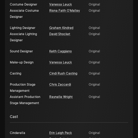
Costume Designer
Vanessa Leuck
Original
Associate Costume
Riona Faith O'Malley
Original
Designer
Lighting Designer
Graham Kindred
Original
Associate Lighting
David Shocket
Original
Designer
Sound Designer
Keith Caggiano
Original
Make-up Design
Vanessa Leuck
Original
Casting
Cindi Rush Casting
Original
Production Stage
Chris Zaccardi
Original
Management
Assistant Production
Raynelle Wright
Original
Stage Management
Cast
Cinderella
Erin Leigh Peck
Original