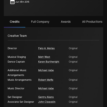
Jun 14th 2015
Credits
Full Company
Awards
All Productions (1)
Creative Team
Director
Fiely A. Matias
Original
Musical Staging
Matt West
Original
Dance Captain
Karen Burthwright
Original
Additional Music
Michael riabe
Original
Arrangements
Music Arrangements
Robert Meffe
Original
Music Director
Michael riabe
Original
Set Designer
Gentry Akens
Original
Associate Set Designer
John Cleavelin
Original