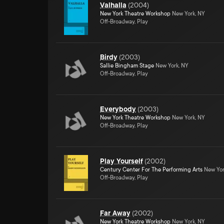
Valhalla
(
2004
)
New York Theatre Workshop
New York, NY
Off-Broadway, Play
Birdy
(
2003
)
Sallie Bingham Stage
New York, NY
Off-Broadway, Play
Everybody
(
2003
)
New York Theatre Workshop
New York, NY
Off-Broadway, Play
Play Yourself
(
2002
)
Century Center For The Performing Arts
New Yor
Off-Broadway, Play
Far Away
(
2002
)
New York Theatre Workshop
New York, NY