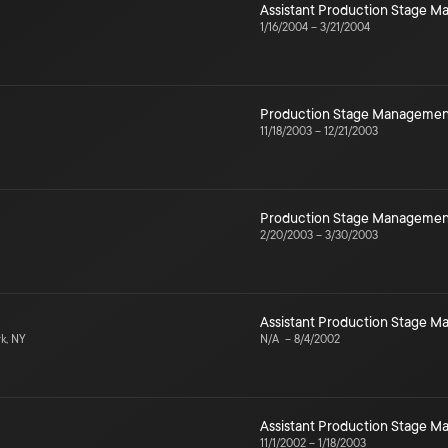
Assistant Production Stage 
1/16/2004
–
3/21/2004
Production Stage Managemen
11/18/2003
–
12/21/2003
Production Stage Managemen
2/20/2003
–
3/30/2003
Assistant Production Stage 
k, NY
N/A
–
8/4/2002
Assistant Production Stage 
11/1/2002
–
1/18/2003