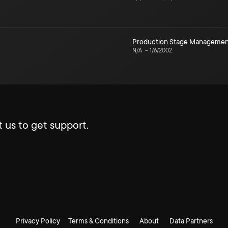
Production Stage Managemen
N/A
–
1/6/2002
 us to get support.
Privacy Policy
Terms & Conditions
About
Data Partners