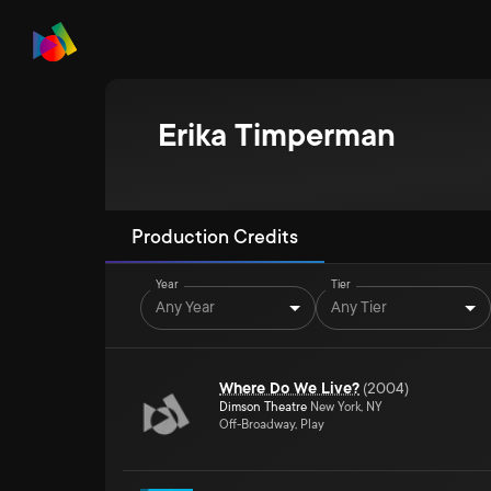
Erika Timperman
Production Credits
Year
Tier
Any Year
Any Tier
Where Do We Live?
(
2004
)
Dimson Theatre
New York, NY
Off-Broadway, Play