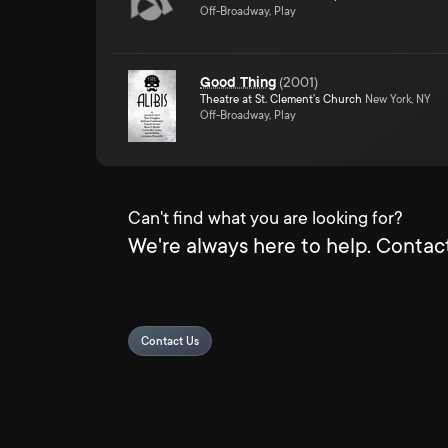
Off-Broadway, Play
Good Thing
(
2001
)
Theatre at St. Clement's Church
New York, NY
Off-Broadway, Play
Can't find what you are looking for?
We're always here to help. Contact
Contact Us