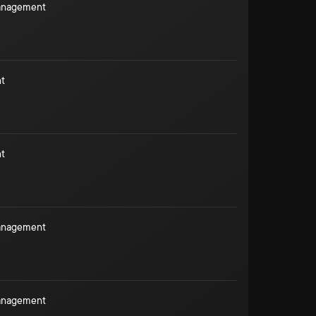
Management
t
t
Management
Management