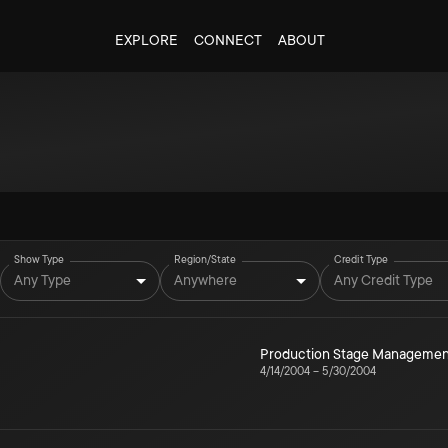
EXPLORE
CONNECT
ABOUT
Show Type
Region/State
Credit Type
Any Type
Anywhere
Any Credit Type
Production Stage Managemen
4/14/2004
–
5/30/2004