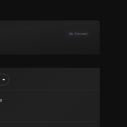
Connect
t