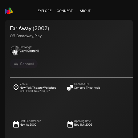
EXPLORE
CONNECT
ABOUT
Far Away
(
2002
)
Off-Broadway, Play
Playwright
Caryl Churchill
Connect
Venue
Licensed By
New York Theatre Workshop
Concord Theatricals
79 E. 4th St. New York, NY
First Performance
Opening Date
Nov 1st 2002
Nov 11th 2002