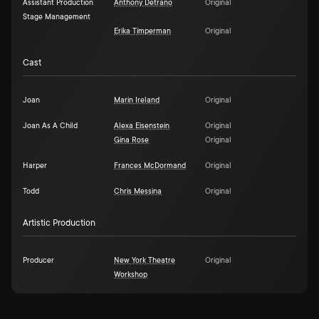
Assistant Production
Anthony Detrano
Original
Stage Management
Erika Timperman
Original
Cast
Joan
Marin Ireland
Original
Joan As A Child
Alexa Eisenstein
Original
Gina Rose
Original
Harper
Frances McDormand
Original
Todd
Chris Messina
Original
Artistic Production
Producer
New York Theatre
Original
Workshop