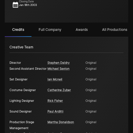
Closing Date
Jan 18th 2003
Credits
Full Company
Awards
All Productions (1)
Creative Team
Director
Stephen Daldry
Original
Second Assistant Director
Michael Sexton
Original
Set Designer
Ian Mcneil
Original
Costume Designer
Catherine Zuber
Original
Lighting Designer
Rick Fisher
Original
Sound Designer
Paul Arditti
Original
Production Stage
Martha Donaldson
Original
Management