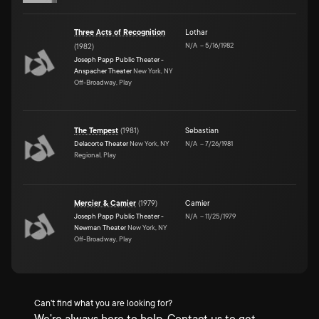
Three Acts of Recognition
Lothar
N/A
–
5/16/1982
(
1982
)
Joseph Papp Public Theater -
Anspacher Theater
New York, NY
Off-Broadway, Play
The Tempest
(
1981
)
Sebastian
Delacorte Theater
New York, NY
N/A
–
7/26/1981
Regional, Play
Mercier & Camier
(
1979
)
Camier
Joseph Papp Public Theater -
N/A
–
11/25/1979
Newman Theater
New York, NY
Off-Broadway, Play
Can't find what you are looking for?