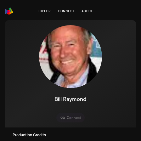
EXPLORE
CONNECT
ABOUT
Bill Raymond
Connect
Production Credits