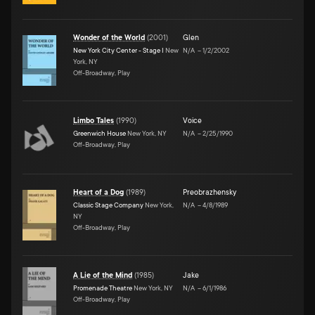
Wonder of the World
(
2001
)
Glen
New York City Center - Stage I
New
N/A
–
1/2/2002
York, NY
Off-Broadway, Play
Limbo Tales
(
1990
)
Voice
Greenwich House
New York, NY
N/A
–
2/25/1990
Off-Broadway, Play
Heart of a Dog
(
1989
)
Preobrazhensky
Classic Stage Company
New York,
N/A
–
4/8/1989
NY
Off-Broadway, Play
A Lie of the Mind
(
1985
)
Jake
Promenade Theatre
New York, NY
N/A
–
6/1/1986
Off-Broadway, Play