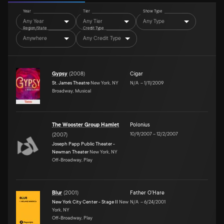
Year
Tier
Show Type
Any Year
Any Tier
Any Type
Region/State
Credit Type
Anywhere
Any Credit Type
Gypsy
(
2008
)
Cigar
St. James Theatre
New York, NY
N/A
–
1/11/2009
Broadway, Musical
The Wooster Group Hamlet
Polonius
10/9/2007
–
12/2/2007
(
2007
)
Joseph Papp Public Theater -
Newman Theater
New York, NY
Off-Broadway, Play
Blur
(
2001
)
Father O'Hare
New York City Center - Stage II
New
N/A
–
6/24/2001
York, NY
Off-Broadway, Play